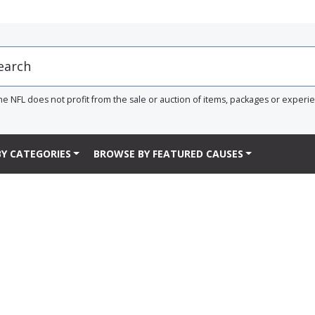
he NFL does not profit from the sale or auction of items, packages or experi
Y CATEGORIES
BROWSE BY FEATURED CAUSES