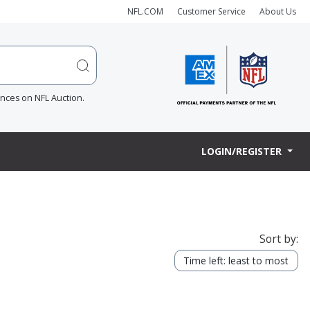
NFL.COM
Customer Service
About Us
ences on NFL Auction.
LOGIN/REGISTER
Sort by:
Time left: least to most