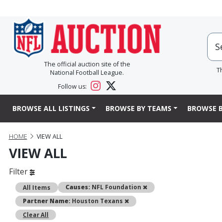
The official auction site of the
T
National Football League.
Follow us:
BROWSE ALL LISTINGS
BROWSE BY TEAMS
BROWSE B
HOME
VIEW ALL
VIEW ALL
Filter
Remove
Causes:
NFL Foundation
All Items
Remove
Partner Name:
Houston Texans
Clear All