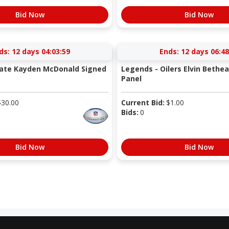
Bid Now
Bid Now
ds:
12 days 04:03:58
Ends:
12 days 06:48
tate Kayden McDonald Signed
Legends - Oilers Elvin Bethe
Panel
$
30.00
Current Bid:
$
1.00
Bids:
0
Bid Now
Bid Now