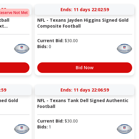
:58
Ends:
11 days 22:02:58
Reserve Not Met
ball
NFL - Texans Jayden Higgins Signed Gold
t...
Composite Football
Current Bid:
$
30.00
Bids:
0
Bid Now
:58
Ends:
11 days 22:06:58
ned Gold
NFL - Texans Tank Dell Signed Authentic
Football
Current Bid:
$
30.00
Bids:
1