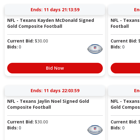
Ends:
11 days 21:13:58
En
NFL - Texans Kayden McDonald Signed
NFL - Texans
Gold Composite Football
Football
Current Bid:
$
30.00
Current Bid:
Bids:
0
Bids:
0
Bid Now
Ends:
11 days 22:03:58
En
NFL - Texans Jaylin Noel Signed Gold
NFL - Texan
Composite Football
Gold Composi
Current Bid:
$
30.00
Current Bid:
Bids:
0
Bids:
0