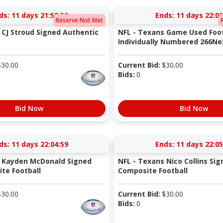
ds:
11 days 21:58:58
Ends:
11 days 22:00
Reserve Not Met
 CJ Stroud Signed Authentic
NFL - Texans Game Used Foot
Individually Numbered 266Nex
$
30.00
Current Bid:
$
30.00
Bids:
0
Bid Now
Bid Now
ds:
11 days 22:04:58
Ends:
11 days 22:05
s Kayden McDonald Signed
NFL - Texans Nico Collins Sig
te Football
Composite Football
$
30.00
Current Bid:
$
30.00
Bids:
0