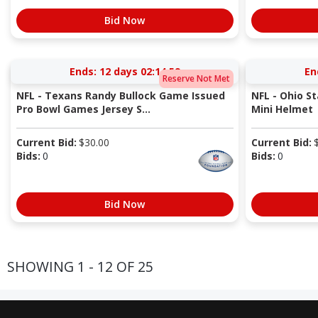
Bid Now
Ends:
12 days 02:14:58
En
Reserve Not Met
NFL - Texans Randy Bullock Game Issued
NFL - Ohio S
Pro Bowl Games Jersey S...
Mini Helmet
Current Bid:
$
30.00
Current Bid:
Bids:
0
Bids:
0
Bid Now
SHOWING 1 - 12 OF 25