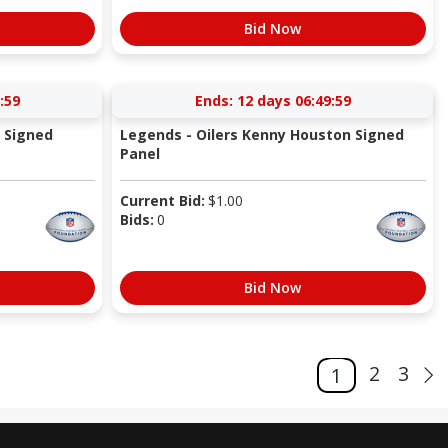
Bid Now
:58
Ends:
12 days 06:49:58
a Signed
Legends - Oilers Kenny Houston Signed
Panel
Current Bid:
$
1.00
Bids:
0
Bid Now
2
3
1