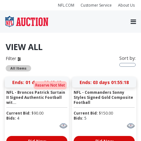
NFL.COM
Customer Service
About Us
VIEW ALL
Sort by:
Filter
All Items
Ends:
01 days 02:13:17
Ends:
03 days 01:55:17
Reserve Not Met
NFL - Broncos Patrick Surtain
NFL - Commanders Sonny
II Signed Authentic Football
Styles Signed Gold Composite
wit...
Football
Current Bid:
$
90.00
Current Bid:
$
150.00
Bids:
4
Bids:
5