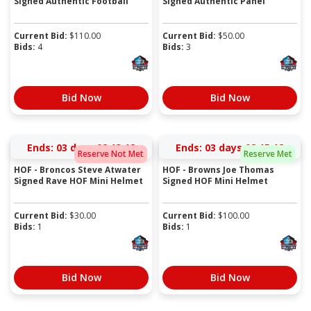
Signed Authentic Football
Signed Authentic Panel
Current Bid:
$
110.00
Current Bid:
$
50.00
Bids:
4
Bids:
3
Bid Now
Bid Now
Ends:
03 days 02:13:17
Ends:
03 days 02:15:17
Reserve Not Met
Reserve Met
HOF - Broncos Steve Atwater
HOF - Browns Joe Thomas
Signed Rave HOF Mini Helmet
Signed HOF Mini Helmet
Current Bid:
$
30.00
Current Bid:
$
100.00
Bids:
1
Bids:
1
Bid Now
Bid Now