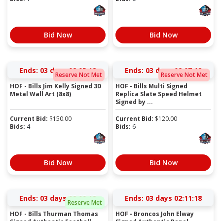
Bid Now
Bid Now
Ends:
03 days 02:05:17
Ends:
03 days 02:07:17
Reserve Not Met
Reserve Not Met
HOF - Bills Jim Kelly Signed 3D
HOF - Bills Multi Signed
Metal Wall Art (8x8)
Replica Slate Speed Helmet
Signed by ...
Current Bid:
$
150.00
Current Bid:
$
120.00
Bids:
4
Bids:
6
Bid Now
Bid Now
Ends:
03 days 02:09:17
Ends:
03 days 02:11:17
Reserve Met
HOF - Bills Thurman Thomas
HOF - Broncos John Elway