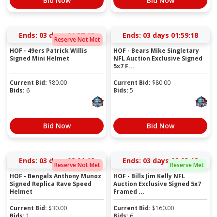
Bid Now
Bid Now
Ends:
03 days 01:57:17
Ends:
03 days 01:59:17
Reserve Not Met
HOF - 49ers Patrick Willis
HOF - Bears Mike Singletary
Signed Mini Helmet
NFL Auction Exclusive Signed
5x7 F...
Current Bid:
$
80.00
Current Bid:
$
80.00
Bids:
6
Bids:
5
Bid Now
Bid Now
Ends:
03 days 02:01:17
Ends:
03 days 02:03:17
Reserve Not Met
Reserve Met
HOF - Bengals Anthony Munoz
HOF - Bills Jim Kelly NFL
Signed Replica Rave Speed
Auction Exclusive Signed 5x7
Helmet
Framed ...
Current Bid:
$
30.00
Current Bid:
$
160.00
Bids:
1
Bids:
6