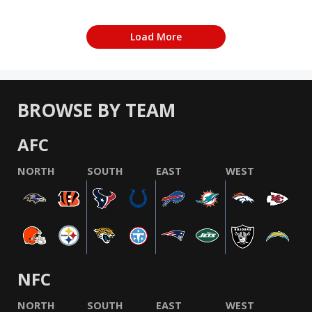
Load More
BROWSE BY TEAM
AFC
NORTH
SOUTH
EAST
WEST
NFC
NORTH
SOUTH
EAST
WEST