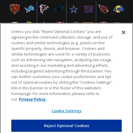
Unless you click “Reject Optional Cookies” you are
agreeing to the continued collection, storage, and use of
cookies and similar technologies (e.g., pixels) on this
specific property, device, and browser. Cookies and
similar technologies are used for a variety of purposes
NFL.COM
FAQ
PRIVACY POLICY
TERMS & CONDITIONS
such as enhancing site navigation, analyzing site usage,
CUSTOMER SERVICE
YOUR PRIVACY CHOICES
COOKIE SETTINGS
and assisting in our marketing and advertising efforts,
including targeted advertising through third parties. You
AD CHOICES
can further customize your cookie preferences and opt
out of optional cookies by clicking the “Cookies Settings”
link in this banner or in the footer of this website’s
homepage. For more information, please refer to
© 2026 NFL Enterprises LLC. NFL and the NFL shield
our
Privacy Policy.
design are registered trademarks of the National
Football League.
Cookie Settings
Reject Optional Cookies
POWEREDBY
COMMERCE