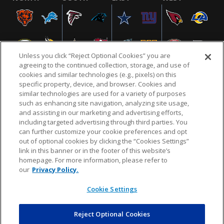
Unless you click “Reject Optional Cookies” you are
agreeing to the continued collection, storage, and use of
cookies and similar technologies (e.g., pixels) on this
specific property, device, and browser. Cookies and
similar technologies are used for a variety of purposes
NFL.COM
FAQ
PRIVACY POLICY
TERMS & CONDITIONS
such as enhancing site navigation, analyzing site usage,
CUSTOMER SERVICE
YOUR PRIVACY CHOICES
COOKIE SETTINGS
and assisting in our marketing and advertising efforts,
including targeted advertising through third parties. You
AD CHOICES
can further customize your cookie preferences and opt
out of optional cookies by clicking the “Cookies Settings”
link in this banner or in the footer of this website’s
homepage. For more information, please refer to
© 2026 NFL Enterprises LLC. NFL and the NFL shield
our
Privacy Policy.
design are registered trademarks of the National
Football League.
Cookie Settings
Reject Optional Cookies
POWEREDBY
COMMERCE