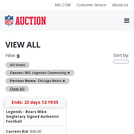
NFL.COM
Customer Service
About Us
VIEW ALL
Sort by:
Filter
All Items
Remove
Causes:
NFL Legends Community
Remove
Partner Name:
Chicago Bears
Clear All
Ends:
22 days 12:19:54
Legends - Bears Mike
Singletary Signed Authentic
Football
Current Bid:
$
90.00