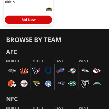
Bids:
5
Bid Now
BROWSE BY TEAM
AFC
NORTH
SOUTH
EAST
WEST
NFC
NORTH
SOUTH
EAST
WEST