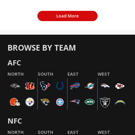
Load More
BROWSE BY TEAM
AFC
NORTH
SOUTH
EAST
WEST
NFC
NORTH
SOUTH
EAST
WEST