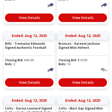
View Details
View Details
Ended: Aug 12, 2025
Ended: Aug 12, 2025
Bills - Tremaine Edmunds
Broncos - Kareem Jackson
Signed Authentic Football
Signed Mini Helmet
Closing Bid:
$
40.00
Closing Bid:
$
19.00
Bids:
2
Bids:
10
View Details
View Details
Ended: Aug 12, 2025
Ended: Aug 12, 2025
Colts - Darius Leonard Signed
Colts - Matt Gay Signed Mini