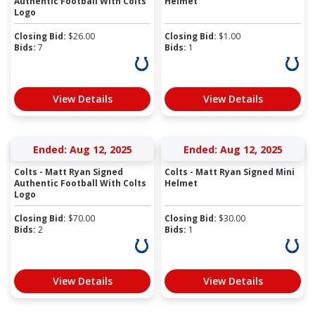
Authentic Football With Colts
Helmet
Logo
Closing Bid:
$
26.00
Closing Bid:
$
1.00
Bids:
7
Bids:
1
View Details
View Details
Ended: Aug 12, 2025
Ended: Aug 12, 2025
Colts - Matt Ryan Signed
Colts - Matt Ryan Signed Mini
Authentic Football With Colts
Helmet
Logo
Closing Bid:
$
70.00
Closing Bid:
$
30.00
Bids:
2
Bids:
1
View Details
View Details