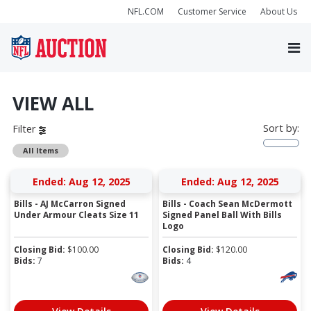
NFL.COM
Customer Service
About Us
VIEW ALL
Sort by:
Filter
All Items
Ended: Aug 12, 2025
Ended: Aug 12, 2025
Bills - AJ McCarron Signed
Bills - Coach Sean McDermott
Under Armour Cleats Size 11
Signed Panel Ball With Bills
Logo
Closing Bid:
$
100.00
Closing Bid:
$
120.00
Bids:
7
Bids:
4