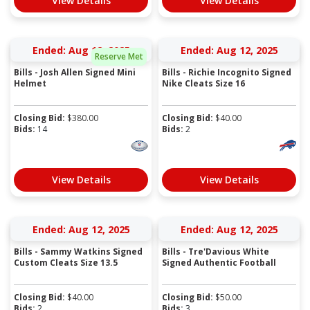
View Details
View Details
Ended: Aug 12, 2025
Ended: Aug 12, 2025
Reserve Met
Bills - Josh Allen Signed Mini
Bills - Richie Incognito Signed
Helmet
Nike Cleats Size 16
Closing Bid:
$
380.00
Closing Bid:
$
40.00
Bids:
14
Bids:
2
View Details
View Details
Ended: Aug 12, 2025
Ended: Aug 12, 2025
Bills - Sammy Watkins Signed
Bills - Tre'Davious White
Custom Cleats Size 13.5
Signed Authentic Football
Closing Bid:
$
40.00
Closing Bid:
$
50.00
Bids:
2
Bids:
3