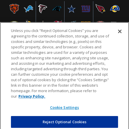
Unless you click “Reject Optional Cookies” you are
agreeing to the continued collection, storage, and use of
cookies and similar technologies (e.g., pixels) on this
specific property, device, and browser. Cookies and
similar technologies are used for a variety of purposes
NFL.COM
FAQ
PRIVACY POLICY
TERMS & CONDITIONS
such as enhancing site navigation, analyzing site usage,
CUSTOMER SERVICE
YOUR PRIVACY CHOICES
COOKIE SETTINGS
and assisting in our marketing and advertising efforts,
including targeted advertising through third parties. You
AD CHOICES
can further customize your cookie preferences and opt
out of optional cookies by clicking the “Cookies Settings”
link in this banner or in the footer of this website’s
homepage. For more information, please refer to
© 2026 NFL Enterprises LLC. NFL and the NFL shield
our
Privacy Policy.
design are registered trademarks of the National
Football League.
Cookie Settings
Reject Optional Cookies
POWEREDBY
COMMERCE