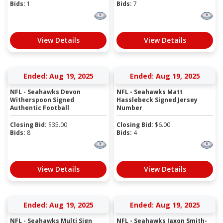
Bids:
1
Bids:
7
View Details
View Details
Ended: Aug 19, 2025
Ended: Aug 19, 2025
NFL - Seahawks Devon
NFL - Seahawks Matt
Witherspoon Signed
Hasslebeck Signed Jersey
Authentic Football
Number
Closing Bid:
$
35.00
Closing Bid:
$
6.00
Bids:
8
Bids:
4
View Details
View Details
Ended: Aug 19, 2025
Ended: Aug 19, 2025
NFL - Seahawks Multi Sign
NFL - Seahawks Jaxon Smith-