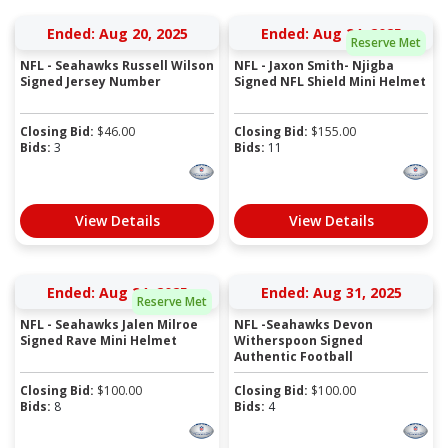
Ended: Aug 20, 2025
Ended: Aug 24, 2025
Reserve Met
NFL - Seahawks Russell Wilson
NFL - Jaxon Smith- Njigba
Signed Jersey Number
Signed NFL Shield Mini Helmet
Closing Bid:
$
46.00
Closing Bid:
$
155.00
Bids:
3
Bids:
11
View Details
View Details
Ended: Aug 24, 2025
Ended: Aug 31, 2025
Reserve Met
NFL - Seahawks Jalen Milroe
NFL -Seahawks Devon
Signed Rave Mini Helmet
Witherspoon Signed
Authentic Football
Closing Bid:
$
100.00
Closing Bid:
$
100.00
Bids:
8
Bids:
4