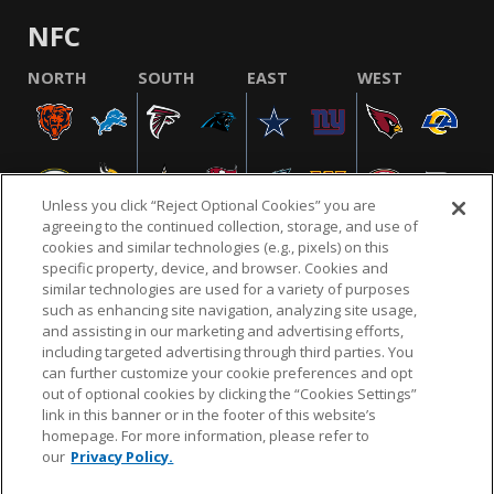
NFC
NORTH
SOUTH
EAST
WEST
Unless you click “Reject Optional Cookies” you are
agreeing to the continued collection, storage, and use of
cookies and similar technologies (e.g., pixels) on this
specific property, device, and browser. Cookies and
similar technologies are used for a variety of purposes
NFL.COM
FAQ
PRIVACY POLICY
TERMS & CONDITIONS
such as enhancing site navigation, analyzing site usage,
CUSTOMER SERVICE
YOUR PRIVACY CHOICES
COOKIE SETTINGS
and assisting in our marketing and advertising efforts,
including targeted advertising through third parties. You
AD CHOICES
can further customize your cookie preferences and opt
out of optional cookies by clicking the “Cookies Settings”
link in this banner or in the footer of this website’s
homepage. For more information, please refer to
© 2026 NFL Enterprises LLC. NFL and the NFL shield
our
Privacy Policy.
design are registered trademarks of the National
Football League.