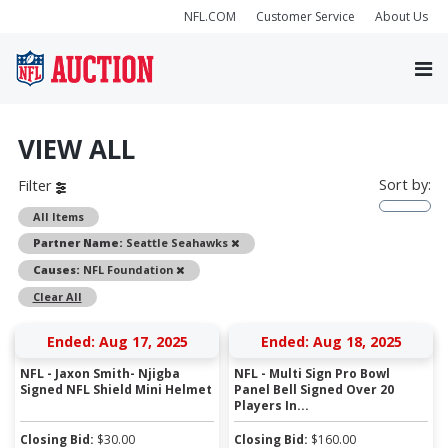
NFL.COM
Customer Service
About Us
VIEW ALL
Sort by:
Filter
All Items
Remove
Partner Name:
Seattle Seahawks
Remove
Causes:
NFL Foundation
Clear All
Ended: Aug 17, 2025
Ended: Aug 18, 2025
NFL - Jaxon Smith- Njigba
NFL - Multi Sign Pro Bowl
Signed NFL Shield Mini Helmet
Panel Bell Signed Over 20
Players In...
Closing Bid:
$
30.00
Closing Bid:
$
160.00