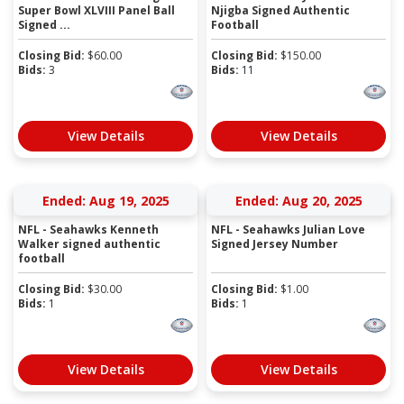
Super Bowl XLVIII Panel Ball
Njigba Signed Authentic
Signed ...
Football
Closing Bid:
$
60.00
Closing Bid:
$
150.00
Bids:
3
Bids:
11
View Details
View Details
Ended: Aug 19, 2025
Ended: Aug 20, 2025
NFL - Seahawks Kenneth
NFL - Seahawks Julian Love
Walker signed authentic
Signed Jersey Number
football
Closing Bid:
$
30.00
Closing Bid:
$
1.00
Bids:
1
Bids:
1
View Details
View Details