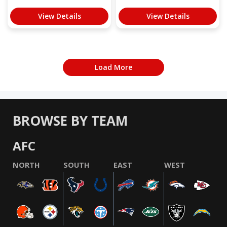
View Details
View Details
Load More
BROWSE BY TEAM
AFC
NORTH
SOUTH
EAST
WEST