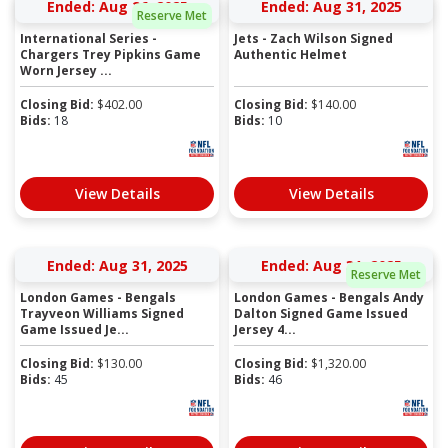
Ended: Aug 26, 2025
Ended: Aug 31, 2025
Reserve Met
International Series -
Jets - Zach Wilson Signed
Chargers Trey Pipkins Game
Authentic Helmet
Worn Jersey ...
Closing Bid:
$
402.00
Closing Bid:
$
140.00
Bids:
18
Bids:
10
View Details
View Details
Ended: Aug 31, 2025
Ended: Aug 31, 2025
Reserve Met
London Games - Bengals
London Games - Bengals Andy
Trayveon Williams Signed
Dalton Signed Game Issued
Game Issued Je...
Jersey 4...
Closing Bid:
$
130.00
Closing Bid:
$
1,320.00
Bids:
45
Bids:
46