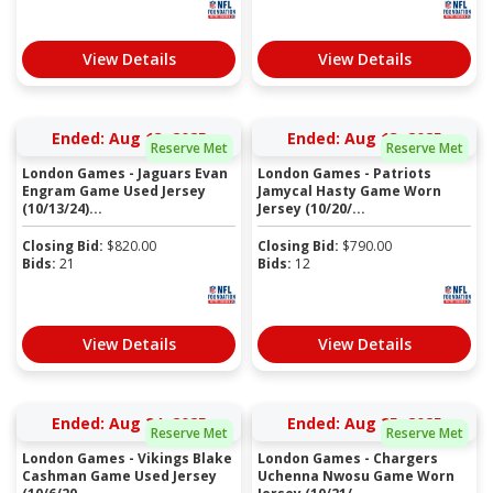
View Details
View Details
Ended: Aug 13, 2025
Ended: Aug 13, 2025
Reserve Met
Reserve Met
London Games - Jaguars Evan
London Games - Patriots
Engram Game Used Jersey
Jamycal Hasty Game Worn
(10/13/24)...
Jersey (10/20/...
Closing Bid:
$
820.00
Closing Bid:
$
790.00
Bids:
21
Bids:
12
View Details
View Details
Ended: Aug 24, 2025
Ended: Aug 25, 2025
Reserve Met
Reserve Met
London Games - Vikings Blake
London Games - Chargers
Cashman Game Used Jersey
Uchenna Nwosu Game Worn