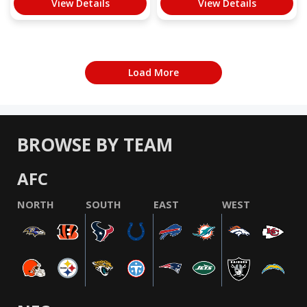
View Details
View Details
Load More
BROWSE BY TEAM
AFC
NORTH
SOUTH
EAST
WEST