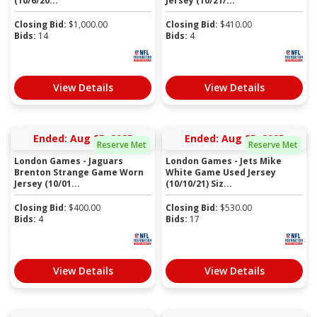
(10/6/20...
Jersey (10/21/...
Closing Bid:
$
1,000.00
Closing Bid:
$
410.00
Bids:
14
Bids:
4
View Details
View Details
Ended: Aug 25, 2025
Ended: Aug 25, 2025
Reserve Met
Reserve Met
London Games - Jaguars
London Games - Jets Mike
Brenton Strange Game Worn
White Game Used Jersey
Jersey (10/01...
(10/10/21) Siz...
Closing Bid:
$
400.00
Closing Bid:
$
530.00
Bids:
4
Bids:
17
View Details
View Details