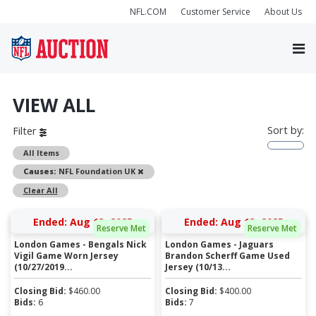
NFL.COM
Customer Service
About Us
VIEW ALL
Sort by:
Filter
All Items
Remove
Causes:
NFL Foundation UK
Clear All
Ended: Aug 13, 2025
Ended: Aug 13, 2025
Reserve Met
Reserve Met
London Games - Bengals Nick
London Games - Jaguars
Vigil Game Worn Jersey
Brandon Scherff Game Used
(10/27/2019...
Jersey (10/13...
Closing Bid:
$
460.00
Closing Bid:
$
400.00
Bids:
6
Bids:
7