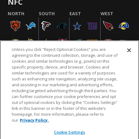
NFC
NORTH
SOUTH
EAST
WEST
Unless you click “Reject Optional Cookies” you are
agreeing to the continued collection, storage, and use of
cookies and similar technologies (e.g., pixels) on this
specific property, device, and browser. Cookies and
similar technologies are used for a variety of purposes
NFL.COM
FAQ
PRIVACY POLICY
TERMS & CONDITIONS
such as enhancing site navigation, analyzing site usage,
CUSTOMER SERVICE
YOUR PRIVACY CHOICES
COOKIE SETTINGS
and assisting in our marketing and advertising efforts,
including targeted advertising through third parties. You
AD CHOICES
can further customize your cookie preferences and opt
out of optional cookies by clicking the “Cookies Settings”
link in this banner or in the footer of this website’s
homepage. For more information, please refer to
© 2026 NFL Enterprises LLC. NFL and the NFL shield
our
Privacy Policy.
design are registered trademarks of the National
Football League.
Cookie Settings