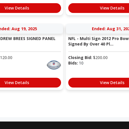
View Details
View Details
nded: Aug 19, 2025
Ended: Aug 31, 20
S DREW BREES SIGNED PANEL
NFL - Multi Sign 2012 Pro Bowl
Signed By Over 40 Pl...
120.00
Closing Bid:
$
200.00
Bids:
10
View Details
View Details