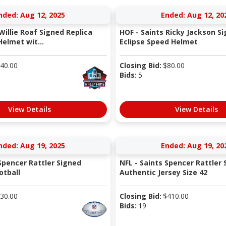
nded: Aug 12, 2025
Ended: Aug 12, 20
Willie Roaf Signed Replica
HOF - Saints Ricky Jackson S
elmet wit...
Eclipse Speed Helmet
40.00
Closing Bid:
$
80.00
Bids:
5
View Details
View Details
nded: Aug 19, 2025
Ended: Aug 19, 20
 Spencer Rattler Signed
NFL - Saints Spencer Rattler 
otball
Authentic Jersey Size 42
30.00
Closing Bid:
$
410.00
Bids:
19