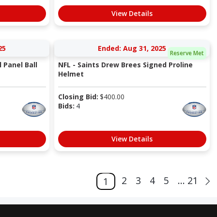
View Details
25
Ended: Aug 31, 2025
Reserve Met
 Panel Ball
NFL - Saints Drew Brees Signed Proline
Helmet
Closing Bid:
$
400.00
Bids:
4
View Details
2
3
4
5
... 21
1