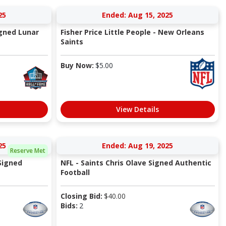
25
Ended: Aug 15, 2025
igned Lunar
Fisher Price Little People - New Orleans
Saints
Buy Now:
$
5.00
View Details
25
Ended: Aug 19, 2025
Reserve Met
Signed
NFL - Saints Chris Olave Signed Authentic
Football
Closing Bid:
$
40.00
Bids:
2