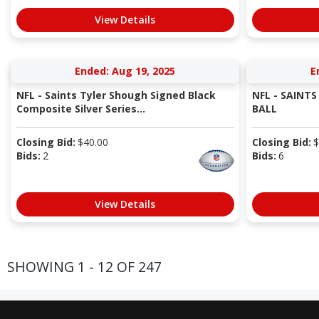
View Details
Ended: Aug 19, 2025
E
NFL - Saints Tyler Shough Signed Black
NFL - SAINT
Composite Silver Series...
BALL
Closing Bid:
$
40.00
Closing Bid:
$
Bids:
2
Bids:
6
View Details
SHOWING 1 - 12 OF 247