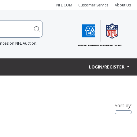
NFL.COM
Customer Service
About Us
ences on NFL Auction.
LOGIN/REGISTER
Sort by: