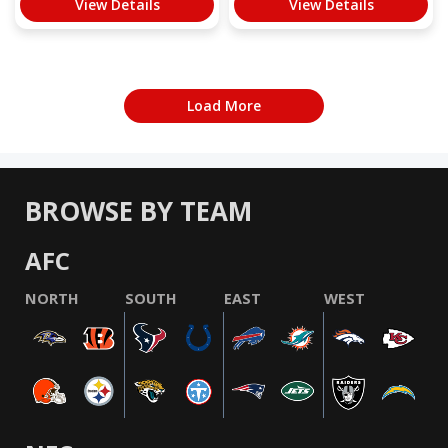
View Details
View Details
Load More
BROWSE BY TEAM
AFC
NORTH
SOUTH
EAST
WEST