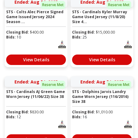
Ended: Aug 26, 2025
Ended: Aug 31, 2025
Reserve Met
Reserve Met
STS - Colts Alec Pierce Signed
STS - Cardinals Kyler Murray
Game Issued Jersey 2024
Game Used Jersey (11/8/20)
Season ...
Size 4...
Closing Bid:
$
400.00
Closing Bid:
$
15,000.00
Bids:
10
Bids:
25
View Details
View Details
Ended: Aug 31, 2025
Ended: Aug 31, 2025
Reserve Met
Reserve Met
STS - Cardinals AJ Green Game
STS - Dolphins Jarvis Landry
Worn Jersey (11/06/22) Size 38
Game Worn Jersey (116/2016)
Size 38
Closing Bid:
$
830.00
Closing Bid:
$
1,010.00
Bids:
12
Bids:
16