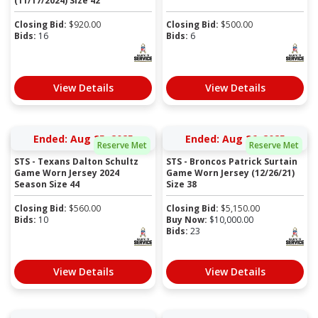
(11/17/2024) Size 42
Closing Bid:
$
920.00
Closing Bid:
$
500.00
Bids:
16
Bids:
6
View Details
View Details
Ended: Aug 25, 2025
Ended: Aug 26, 2025
Reserve Met
Reserve Met
STS - Texans Dalton Schultz
STS - Broncos Patrick Surtain
Game Worn Jersey 2024
Game Worn Jersey (12/26/21)
Season Size 44
Size 38
Closing Bid:
$
560.00
Closing Bid:
$
5,150.00
Bids:
10
Buy Now:
$
10,000.00
Bids:
23
View Details
View Details