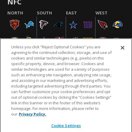
NFC
NORTH
SOUTH
EAST
WEST
Unless you click “Reject Optional Cookies” you are
agreeing to the continued collection, storage, and use of
cookies and similar technologies (e.g., pixels) on this
specific property, device, and browser. Cookies and
similar technologies are used for a variety of purposes
NFL.COM
FAQ
PRIVACY POLICY
TERMS & CONDITIONS
such as enhancing site navigation, analyzing site usage,
CUSTOMER SERVICE
YOUR PRIVACY CHOICES
COOKIE SETTINGS
and assisting in our marketing and advertising efforts,
including targeted advertising through third parties. You
AD CHOICES
can further customize your cookie preferences and opt
out of optional cookies by clicking the “Cookies Settings”
link in this banner or in the footer of this website’s
homepage. For more information, please refer to
© 2026 NFL Enterprises LLC. NFL and the NFL shield
our
Privacy Policy.
design are registered trademarks of the National
Football League.
Cookie Settings