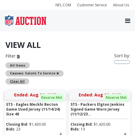
NFL.COM
Customer Service
About Us
VIEW ALL
Sort by:
Filter
All Items
Remove
Causes:
Salute To Service
Clear All
Ended: Aug 18, 2025
Ended: Aug 18, 2025
Reserve Met
Reserve Met
STS - Eagles Meckhi Becton
STS - Packers Elgton Jenkins
Game Used Jersey (11/14/24)
Signed Game Worn Jersey
Size 48
(11/12/23...
Closing Bid:
$
1,430.00
Closing Bid:
$
1,420.00
Bids:
23
Bids:
13