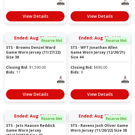
View Details
View Details
Ended: Aug 25, 2025
Ended: Aug 25, 2025
Reserve Met
Reserve Met
STS - Browns Denzel Ward
STS - WFT Jonathan Allen
Game Worn Jersey (11/27/22)
Game Worn Jersey (12/26/21)
Size 38
Size 44
Closing Bid:
$
1,590.00
Closing Bid:
$
890.00
Bids:
17
Bids:
9
View Details
View Details
Ended: Aug 25, 2025
Ended: Aug 25, 2025
Reserve Met
Reserve Met
STS - Jets Haason Reddick
STS - Ravens Josh Oliver Game
Game Worn Jersey
Worn Jersey (11/20/22) Size 38