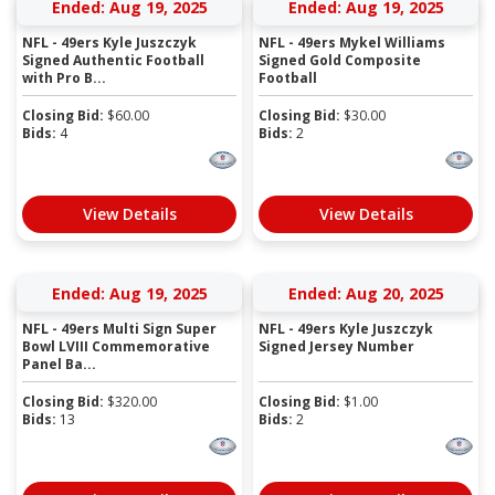
Ended: Aug 19, 2025
Ended: Aug 19, 2025
NFL - 49ers Kyle Juszczyk
NFL - 49ers Mykel Williams
Signed Authentic Football
Signed Gold Composite
with Pro B...
Football
Closing Bid:
$
60.00
Closing Bid:
$
30.00
Bids:
4
Bids:
2
View Details
View Details
Ended: Aug 19, 2025
Ended: Aug 20, 2025
NFL - 49ers Multi Sign Super
NFL - 49ers Kyle Juszczyk
Bowl LVIII Commemorative
Signed Jersey Number
Panel Ba...
Closing Bid:
$
320.00
Closing Bid:
$
1.00
Bids:
13
Bids:
2