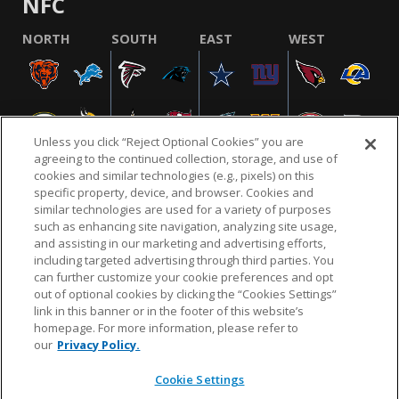
NFC
NORTH
SOUTH
EAST
WEST
Unless you click “Reject Optional Cookies” you are
agreeing to the continued collection, storage, and use of
cookies and similar technologies (e.g., pixels) on this
specific property, device, and browser. Cookies and
similar technologies are used for a variety of purposes
NFL.COM
FAQ
PRIVACY POLICY
TERMS & CONDITIONS
such as enhancing site navigation, analyzing site usage,
CUSTOMER SERVICE
YOUR PRIVACY CHOICES
COOKIE SETTINGS
and assisting in our marketing and advertising efforts,
including targeted advertising through third parties. You
AD CHOICES
can further customize your cookie preferences and opt
out of optional cookies by clicking the “Cookies Settings”
link in this banner or in the footer of this website’s
homepage. For more information, please refer to
© 2026 NFL Enterprises LLC. NFL and the NFL shield
our
Privacy Policy.
design are registered trademarks of the National
Football League.
Cookie Settings