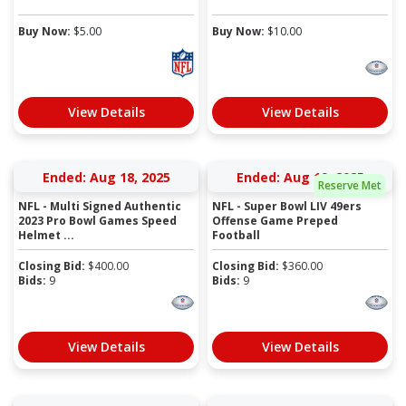
Buy Now:
$
5.00
Buy Now:
$
10.00
View Details
View Details
Ended: Aug 18, 2025
Ended: Aug 19, 2025
Reserve Met
NFL - Multi Signed Authentic
NFL - Super Bowl LIV 49ers
2023 Pro Bowl Games Speed
Offense Game Preped
Helmet ...
Football
Closing Bid:
$
400.00
Closing Bid:
$
360.00
Bids:
9
Bids:
9
View Details
View Details