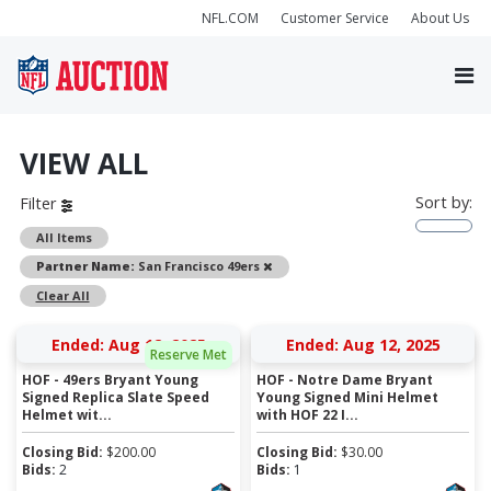
NFL.COM
Customer Service
About Us
VIEW ALL
Sort by:
Filter
All Items
Remove
Partner Name:
San Francisco 49ers
Clear All
Ended: Aug 12, 2025
Ended: Aug 12, 2025
Reserve Met
HOF - 49ers Bryant Young
HOF - Notre Dame Bryant
Signed Replica Slate Speed
Young Signed Mini Helmet
Helmet wit...
with HOF 22 I...
Closing Bid:
$
200.00
Closing Bid:
$
30.00
Bids:
2
Bids:
1