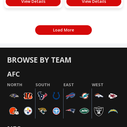
View Details
View Details
Load More
BROWSE BY TEAM
AFC
NORTH
SOUTH
EAST
WEST