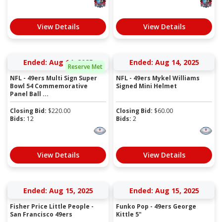
View Details
View Details
Ended: Aug 14, 2025
Ended: Aug 14, 2025
Reserve Met
NFL - 49ers Multi Sign Super
NFL - 49ers Mykel Williams
Bowl 54 Commemorative
Signed Mini Helmet
Panel Ball ...
Closing Bid:
$
220.00
Closing Bid:
$
60.00
Bids:
12
Bids:
2
View Details
View Details
Ended: Aug 15, 2025
Ended: Aug 15, 2025
Fisher Price Little People -
Funko Pop - 49ers George
San Francisco 49ers
Kittle 5"