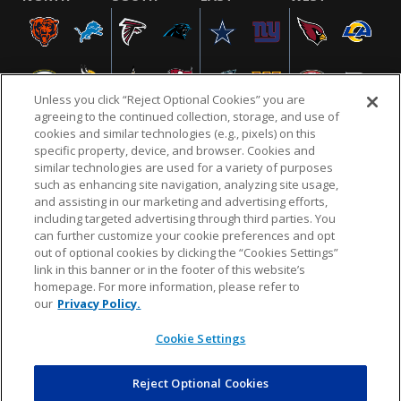
Unless you click “Reject Optional Cookies” you are
agreeing to the continued collection, storage, and use of
cookies and similar technologies (e.g., pixels) on this
specific property, device, and browser. Cookies and
similar technologies are used for a variety of purposes
NFL.COM
FAQ
PRIVACY POLICY
TERMS & CONDITIONS
such as enhancing site navigation, analyzing site usage,
CUSTOMER SERVICE
YOUR PRIVACY CHOICES
COOKIE SETTINGS
and assisting in our marketing and advertising efforts,
including targeted advertising through third parties. You
AD CHOICES
can further customize your cookie preferences and opt
out of optional cookies by clicking the “Cookies Settings”
link in this banner or in the footer of this website’s
homepage. For more information, please refer to
© 2026 NFL Enterprises LLC. NFL and the NFL shield
our
Privacy Policy.
design are registered trademarks of the National
Football League.
Cookie Settings
Reject Optional Cookies
POWEREDBY
COMMERCE