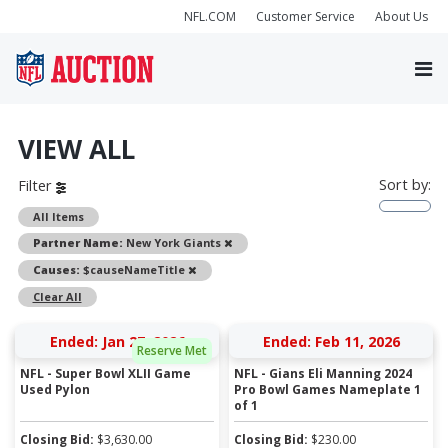
NFL.COM
Customer Service
About Us
VIEW ALL
Sort by:
Filter
All Items
Remove
Partner Name:
New York Giants
Remove
Causes:
$causeNameTitle
Clear All
Ended: Jan 27, 2026
Ended: Feb 11, 2026
Reserve Met
NFL - Super Bowl XLII Game
NFL - Gians Eli Manning 2024
Used Pylon
Pro Bowl Games Nameplate 1
of 1
Closing Bid:
$
3,630.00
Closing Bid:
$
230.00