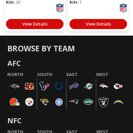
Bids:
23
Bids:
7
View Details
View Details
BROWSE BY TEAM
AFC
NORTH
SOUTH
EAST
WEST
NFC
NORTH
SOUTH
EAST
WEST