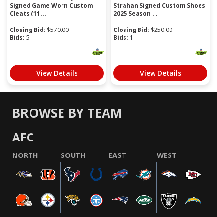
Signed Game Worn Custom
Strahan Signed Custom Shoes
Cleats (11...
2025 Season ...
Closing Bid:
$
570.00
Closing Bid:
$
250.00
Bids:
5
Bids:
1
View Details
View Details
BROWSE BY TEAM
AFC
NORTH
SOUTH
EAST
WEST