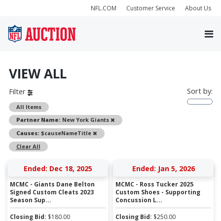
NFL.COM
Customer Service
About Us
VIEW ALL
Sort by:
Filter
All Items
Remove
Partner Name:
New York Giants
Remove
Causes:
$causeNameTitle
Clear All
Ended: Dec 18, 2025
Ended: Jan 5, 2026
MCMC - Giants Dane Belton
MCMC - Ross Tucker 2025
Signed Custom Cleats 2023
Custom Shoes - Supporting
Season Sup...
Concussion L...
Closing Bid:
$
180.00
Closing Bid:
$
250.00