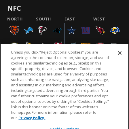
NFC
NORTH
SOUTH
EAST
WEST
Unless you click “Reject Optional Cookies” you are
agreeing to the continued collection, storage, and use of
cookies and similar technologies (e.g., pixels) on this
specific property, device, and browser. Cookies and
similar technologies are used for a variety of purposes
NFL.COM
FAQ
PRIVACY POLICY
TERMS & CONDITIONS
such as enhancing site navigation, analyzing site usage,
CUSTOMER SERVICE
YOUR PRIVACY CHOICES
COOKIE SETTINGS
and assisting in our marketing and advertising efforts,
including targeted advertising through third parties. You
AD CHOICES
can further customize your cookie preferences and opt
out of optional cookies by clicking the “Cookies Settings”
link in this banner or in the footer of this website’s
homepage. For more information, please refer to
© 2026 NFL Enterprises LLC. NFL and the NFL shield
our
Privacy Policy.
design are registered trademarks of the National
Football League.