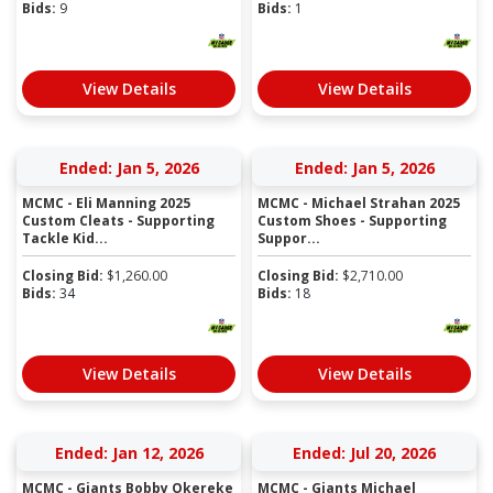
Bids:
9
Bids:
1
View Details
View Details
Ended: Jan 5, 2026
Ended: Jan 5, 2026
MCMC - Eli Manning 2025
MCMC - Michael Strahan 2025
Custom Cleats - Supporting
Custom Shoes - Supporting
Tackle Kid...
Suppor...
Closing Bid:
$
1,260.00
Closing Bid:
$
2,710.00
Bids:
34
Bids:
18
View Details
View Details
Ended: Jan 12, 2026
Ended: Jul 20, 2026
MCMC - Giants Bobby Okereke
MCMC - Giants Michael