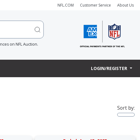
NFL.COM
Customer Service
About Us
ences on NFL Auction.
LOGIN/REGISTER
Sort by: