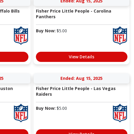
25
Ended: Aug 15, 2025
falo Bills
Fisher Price Little People - Carolina
Panthers
Buy Now:
$
5.00
View Details
25
Ended: Aug 15, 2025
Houston
Fisher Price Little People - Las Vegas
Raiders
Buy Now:
$
5.00