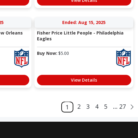
View Details
25
Ended: Aug 15, 2025
New Orleans
Fisher Price Little People - Philadelphia
Eagles
Buy Now:
$
5.00
View Details
2
3
4
5
... 27
1