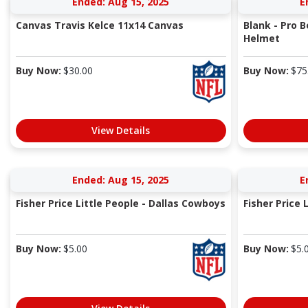
Ended: Aug 15, 2025
E
Canvas Travis Kelce 11x14 Canvas
Blank - Pro 
Helmet
Buy Now:
$
30.00
Buy Now:
$
75
View Details
Ended: Aug 15, 2025
E
Fisher Price Little People - Dallas Cowboys
Fisher Price 
Buy Now:
$
5.00
Buy Now:
$
5.