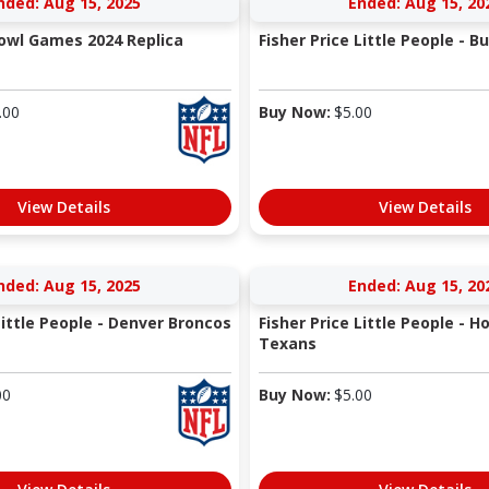
nded: Aug 15, 2025
Ended: Aug 15, 20
Bowl Games 2024 Replica
Fisher Price Little People - Buf
.00
Buy Now:
$
5.00
View Details
View Details
nded: Aug 15, 2025
Ended: Aug 15, 20
Little People - Denver Broncos
Fisher Price Little People - 
Texans
00
Buy Now:
$
5.00