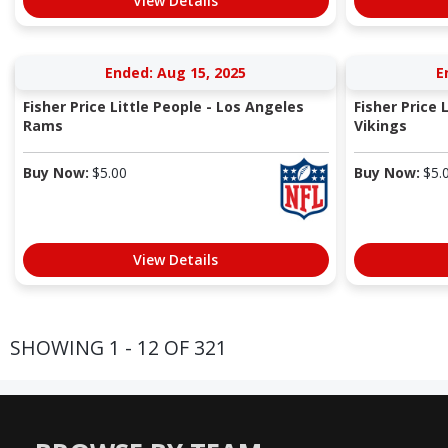
View Details
Ended: Aug 15, 2025
E
Fisher Price Little People - Los Angeles
Fisher Price 
Rams
Vikings
Buy Now:
$
5.00
Buy Now:
$
5.
View Details
SHOWING 1 - 12 OF 321