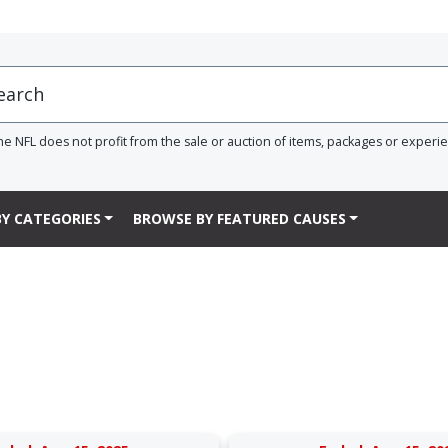
he NFL does not profit from the sale or auction of items, packages or experi
Y CATEGORIES
BROWSE BY FEATURED CAUSES