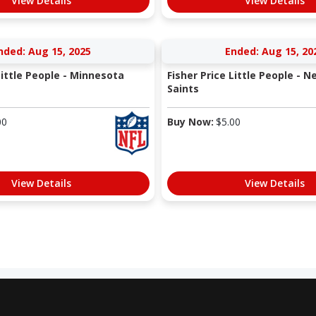
View Details
View Details
nded: Aug 15, 2025
Ended: Aug 15, 20
Little People - Minnesota
Fisher Price Little People - 
Saints
00
Buy Now:
$
5.00
View Details
View Details