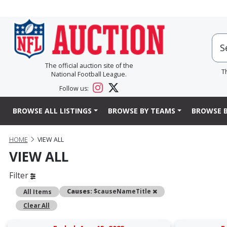
The official auction site of the
T
National Football League.
Follow us:
BROWSE ALL LISTINGS
BROWSE BY TEAMS
BROWSE B
HOME
VIEW ALL
VIEW ALL
Filter
Remove
Causes:
$causeNameTitle
All Items
Clear All