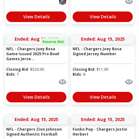
View Details
View Details
Ended: Aug 15, 2025
Ended: Aug 15, 2025
Reserve Met
NFL - Chargers Joey Bosa
NFL - Chargers Joey Bosa
Game Issued 2025 Pro Bowl
Signed Jersey Number
Games Jerse...
Closing Bid:
$
520.00
Closing Bid:
$
11.00
Bids:
7
Bids:
6
View Details
View Details
Ended: Aug 15, 2025
Ended: Aug 15, 2025
NFL - Chargers Zion Johnson
Funko Pop - Chargers Justin
Signed Authentic Football
Herbert