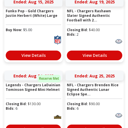
Ended: Aug 15, 2025
Ended: Aug 19, 2025
Funko Pop - Gold Chargers
NFL - Chargers Rashawn
Justin Herbert (White) Large
Slater Signed Authentic
Football with 2...
Buy Now:
$
5.00
Closing Bid:
$
40.00
Bids:
2
View Details
View Details
Ended: Aug 24, 2025
Ended: Aug 25, 2025
Reserve Met
Legends - Chargers LaDainian
NFL - Chargers Brenden Rice
Tominson Signed Mini Helmet
Signed Authentic Lunar
Eclipse Spe...
Closing Bid:
$
130.00
Closing Bid:
$
90.00
Bids:
6
Bids:
6