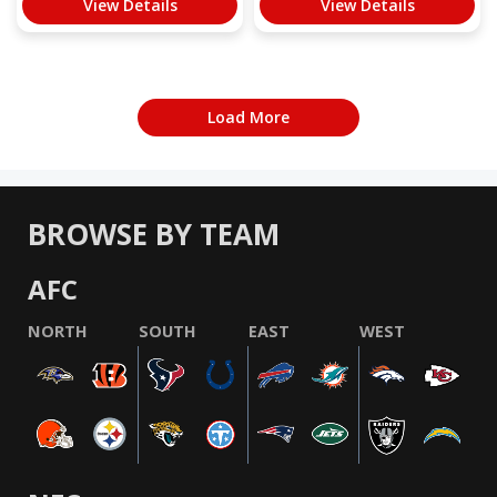
View Details
View Details
Load More
BROWSE BY TEAM
AFC
NORTH
SOUTH
EAST
WEST