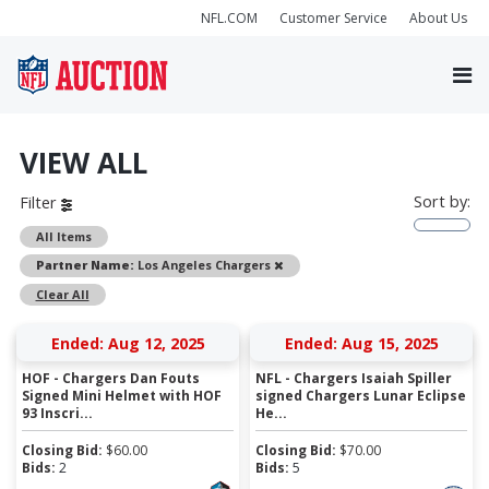
NFL.COM
Customer Service
About Us
VIEW ALL
Sort by:
Filter
All Items
Remove
Partner Name:
Los Angeles Chargers
Clear All
Ended: Aug 12, 2025
Ended: Aug 15, 2025
HOF - Chargers Dan Fouts
NFL - Chargers Isaiah Spiller
Signed Mini Helmet with HOF
signed Chargers Lunar Eclipse
93 Inscri...
He...
Closing Bid:
$
60.00
Closing Bid:
$
70.00
Bids:
2
Bids:
5