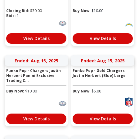
Closing Bid:
$
30.00
Buy Now:
$
10.00
Bids:
1
View Details
View Details
Ended: Aug 15, 2025
Ended: Aug 15, 2025
Funko Pop - Chargers Justin
Funko Pop - Gold Chargers
Herbert Panini Exclusive
Justin Herbert (Blue) Large
Trading C...
Buy Now:
$
10.00
Buy Now:
$
5.00
View Details
View Details