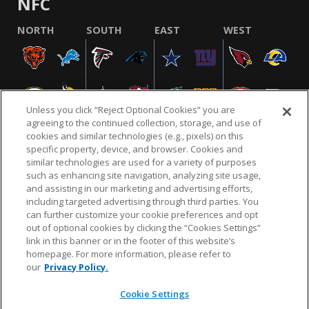
NFC
NORTH
SOUTH
EAST
WEST
Unless you click “Reject Optional Cookies” you are
agreeing to the continued collection, storage, and use of
cookies and similar technologies (e.g., pixels) on this
specific property, device, and browser. Cookies and
similar technologies are used for a variety of purposes
NFL.COM
FAQ
PRIVACY POLICY
TERMS & CONDITIONS
such as enhancing site navigation, analyzing site usage,
CUSTOMER SERVICE
YOUR PRIVACY CHOICES
COOKIE SETTINGS
and assisting in our marketing and advertising efforts,
including targeted advertising through third parties. You
AD CHOICES
can further customize your cookie preferences and opt
out of optional cookies by clicking the “Cookies Settings”
link in this banner or in the footer of this website’s
homepage. For more information, please refer to
© 2026 NFL Enterprises LLC. NFL and the NFL shield
our
Privacy Policy.
design are registered trademarks of the National
Football League.
Cookie Settings