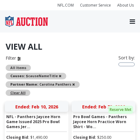
NFL.COM
Customer Service
About Us
VIEW ALL
Sort by:
Filter
All Items
Remove
Causes:
$causeNameTitle
Remove
Partner Name:
Carolina Panthers
Clear All
Ended: Feb 10, 2026
Ended: Feb 23, 2026
Reserve Met
NFL - Panthers Jaycee Horn
Pro Bowl Games - Panthers
Game Issued 2025 Pro Bowl
Jaycee Horn Practice Worn
Games Jer...
Shirt - Wo...
Closing Bid:
$
1,490.00
Closing Bid:
$
250.00