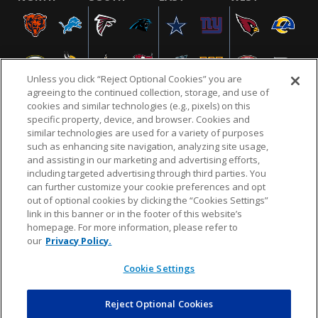
Unless you click “Reject Optional Cookies” you are
agreeing to the continued collection, storage, and use of
cookies and similar technologies (e.g., pixels) on this
specific property, device, and browser. Cookies and
similar technologies are used for a variety of purposes
NFL.COM
FAQ
PRIVACY POLICY
TERMS & CONDITIONS
such as enhancing site navigation, analyzing site usage,
CUSTOMER SERVICE
YOUR PRIVACY CHOICES
COOKIE SETTINGS
and assisting in our marketing and advertising efforts,
including targeted advertising through third parties. You
AD CHOICES
can further customize your cookie preferences and opt
out of optional cookies by clicking the “Cookies Settings”
link in this banner or in the footer of this website’s
homepage. For more information, please refer to
© 2026 NFL Enterprises LLC. NFL and the NFL shield
our
Privacy Policy.
design are registered trademarks of the National
Football League.
Cookie Settings
Reject Optional Cookies
POWEREDBY
COMMERCE