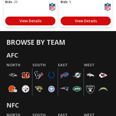
Bids:
25
Bids:
5
View Details
View Details
BROWSE BY TEAM
AFC
NORTH
SOUTH
EAST
WEST
NFC
NORTH
SOUTH
EAST
WEST