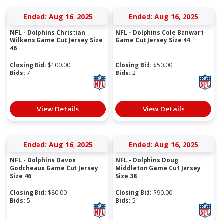
Ended: Aug 16, 2025
Ended: Aug 16, 2025
NFL - Dolphins Christian
NFL - Dolphins Cole Banwart
Wilkens Game Cut Jersey Size
Game Cut Jersey Size 44
46
Closing Bid:
$
100.00
Closing Bid:
$
50.00
Bids:
7
Bids:
2
View Details
View Details
Ended: Aug 16, 2025
Ended: Aug 16, 2025
NFL - Dolphins Davon
NFL - Dolphins Doug
Godcheaux Game Cut Jersey
Middleton Game Cut Jersey
Size 46
Size 38
Closing Bid:
$
80.00
Closing Bid:
$
90.00
Bids:
5
Bids:
5