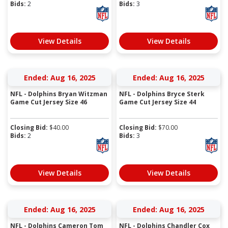
Bids:
2
Bids:
3
View Details
View Details
Ended: Aug 16, 2025
Ended: Aug 16, 2025
NFL - Dolphins Bryan Witzman
NFL - Dolphins Bryce Sterk
Game Cut Jersey Size 46
Game Cut Jersey Size 44
Closing Bid:
$
40.00
Closing Bid:
$
70.00
Bids:
2
Bids:
3
View Details
View Details
Ended: Aug 16, 2025
Ended: Aug 16, 2025
NFL - Dolphins Cameron Tom
NFL - Dolphins Chandler Cox