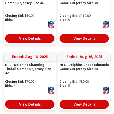
Game Cut Jersey Size 46
Game Cut Jersey Size 40
Closing Bid:
$
50.00
Closing Bid:
$
110.00
Bids:
3
Bids:
5
View Details
View Details
Ended: Aug 16, 2025
Ended: Aug 16, 2025
NFL - Dolphins Channing
NFL - Dolphins Chase Edmonds
Tindall Game Cut Jersey Size
Game Cut Jersey Size 38
42
Closing Bid:
$
70.00
Closing Bid:
$
80.00
Bids:
4
Bids:
5
View Details
View Details