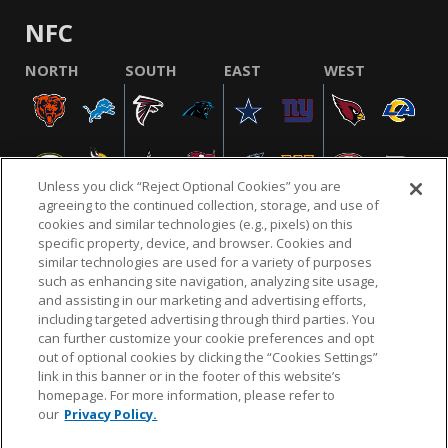
NFC
NORTH
SOUTH
EAST
WEST
Unless you click “Reject Optional Cookies” you are
agreeing to the continued collection, storage, and use of
cookies and similar technologies (e.g., pixels) on this
specific property, device, and browser. Cookies and
similar technologies are used for a variety of purposes
NFL.COM
FAQ
PRIVACY POLICY
TERMS & CONDITIONS
such as enhancing site navigation, analyzing site usage,
CUSTOMER SERVICE
YOUR PRIVACY CHOICES
COOKIE SETTINGS
and assisting in our marketing and advertising efforts,
including targeted advertising through third parties. You
AD CHOICES
can further customize your cookie preferences and opt
out of optional cookies by clicking the “Cookies Settings”
link in this banner or in the footer of this website’s
homepage. For more information, please refer to
© 2026 NFL Enterprises LLC. NFL and the NFL shield
our
Privacy Policy.
design are registered trademarks of the National
Football League.