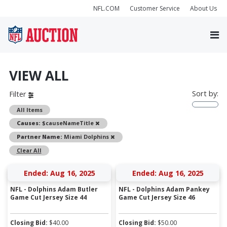
NFL.COM
Customer Service
About Us
VIEW ALL
Sort by:
Filter
All Items
Remove
Causes:
$causeNameTitle
Remove
Partner Name:
Miami Dolphins
Clear All
Ended: Aug 16, 2025
Ended: Aug 16, 2025
NFL - Dolphins Adam Butler
NFL - Dolphins Adam Pankey
Game Cut Jersey Size 44
Game Cut Jersey Size 46
Closing Bid:
$
40.00
Closing Bid:
$
50.00