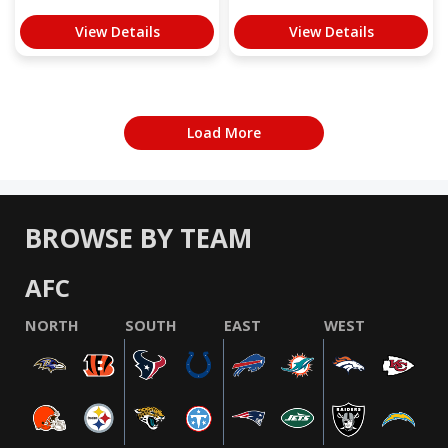
View Details
View Details
Load More
BROWSE BY TEAM
AFC
NORTH
SOUTH
EAST
WEST