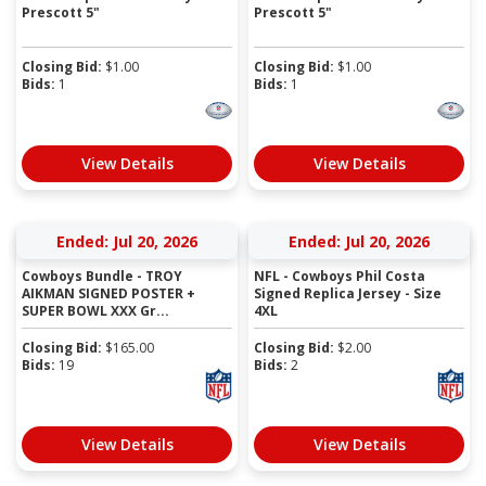
Prescott 5"
Prescott 5"
Closing Bid:
$
1.00
Closing Bid:
$
1.00
Bids:
1
Bids:
1
View Details
View Details
Ended: Jul 20, 2026
Ended: Jul 20, 2026
Cowboys Bundle - TROY
NFL - Cowboys Phil Costa
AIKMAN SIGNED POSTER +
Signed Replica Jersey - Size
SUPER BOWL XXX Gr...
4XL
Closing Bid:
$
165.00
Closing Bid:
$
2.00
Bids:
19
Bids:
2
View Details
View Details