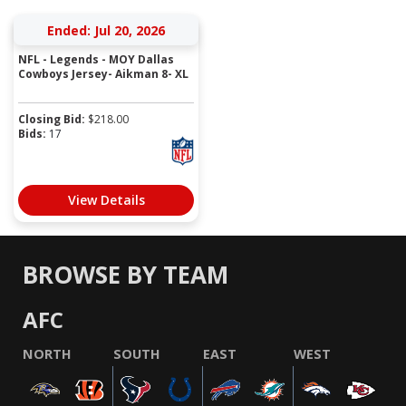
Ended: Jul 20, 2026
NFL - Legends - MOY Dallas
Cowboys Jersey- Aikman 8- XL
Closing Bid:
$
218.00
Bids:
17
View Details
BROWSE BY TEAM
AFC
NORTH
SOUTH
EAST
WEST