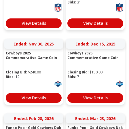
Bids:
31
View Details
View Details
Ended: Nov 30, 2025
Ended: Dec 15, 2025
Cowboys 2025
Cowboys 2025
Commemorative Game Coin
Commemorative Game Coin
Closing Bid:
$
240.00
Closing Bid:
$
150.00
Bids:
12
Bids:
7
View Details
View Details
Ended: Feb 28, 2026
Ended: Mar 23, 2026
Funko Pop - Gold Cowboys Dak
Funko Pop - Gold Cowboys Dak