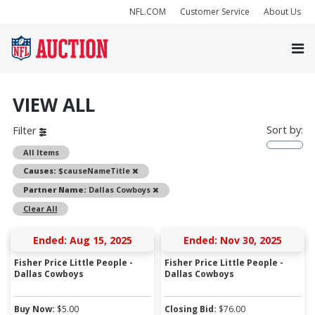
NFL.COM
Customer Service
About Us
VIEW ALL
Sort by:
Filter
All Items
Remove
Causes:
$causeNameTitle
Remove
Partner Name:
Dallas Cowboys
Clear All
Ended: Aug 15, 2025
Ended: Nov 30, 2025
Fisher Price Little People -
Fisher Price Little People -
Dallas Cowboys
Dallas Cowboys
Buy Now:
$
5.00
Closing Bid:
$
76.00