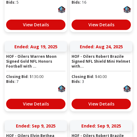
Bids:
5
Bids:
16
View Details
View Details
Ended: Aug 19, 2025
Ended: Aug 24, 2025
HOF - Oilers Warren Moon
HOF - Oilers Robert Brazile
Signed Gold NFL Honors
Signed NFL Shield Mini Helmet
Football with ...
with...
Closing Bid:
$
130.00
Closing Bid:
$
40.00
Bids:
7
Bids:
3
View Details
View Details
Ended: Sep 9, 2025
Ended: Sep 9, 2025
HOF - Oilers Elvin Bethea
HOF - Oilers Robert Brazile