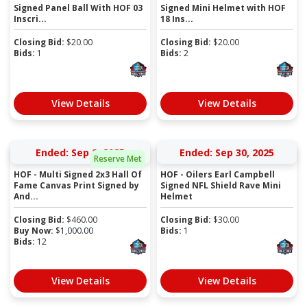
Signed Panel Ball With HOF 03
Signed Mini Helmet with HOF
Inscri...
18 Ins...
Closing Bid:
$
20.00
Closing Bid:
$
20.00
Bids:
1
Bids:
2
View Details
View Details
Ended: Sep 9, 2025
Ended: Sep 30, 2025
Reserve Met
HOF - Multi Signed 2x3 Hall Of
HOF - Oilers Earl Campbell
Fame Canvas Print Signed by
Signed NFL Shield Rave Mini
And...
Helmet
Closing Bid:
$
460.00
Closing Bid:
$
30.00
Buy Now:
$
1,000.00
Bids:
1
Bids:
12
View Details
View Details