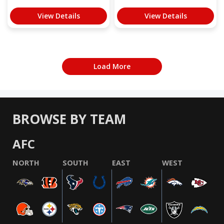
View Details
View Details
Load More
BROWSE BY TEAM
AFC
NORTH
SOUTH
EAST
WEST