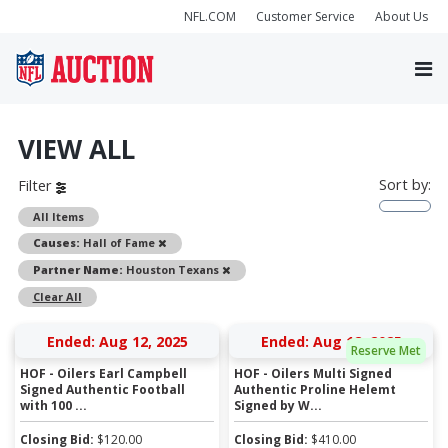
NFL.COM
Customer Service
About Us
VIEW ALL
Sort by:
Filter
All Items
Remove
Causes:
Hall of Fame
Remove
Partner Name:
Houston Texans
Clear All
Ended: Aug 12, 2025
Ended: Aug 12, 2025
Reserve Met
HOF - Oilers Earl Campbell
HOF - Oilers Multi Signed
Signed Authentic Football
Authentic Proline Helemt
with 100 ...
Signed by W...
Closing Bid:
$
120.00
Closing Bid:
$
410.00