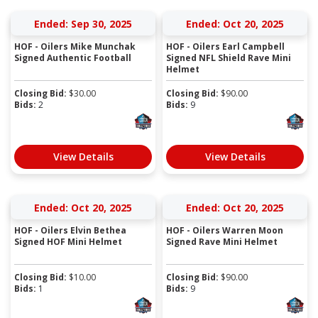
Ended: Sep 30, 2025
Ended: Oct 20, 2025
HOF - Oilers Mike Munchak
HOF - Oilers Earl Campbell
Signed Authentic Football
Signed NFL Shield Rave Mini
Helmet
Closing Bid:
$
30.00
Closing Bid:
$
90.00
Bids:
2
Bids:
9
View Details
View Details
Ended: Oct 20, 2025
Ended: Oct 20, 2025
HOF - Oilers Elvin Bethea
HOF - Oilers Warren Moon
Signed HOF Mini Helmet
Signed Rave Mini Helmet
Closing Bid:
$
10.00
Closing Bid:
$
90.00
Bids:
1
Bids:
9