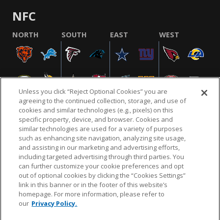
NFC
NORTH
SOUTH
EAST
WEST
Unless you click “Reject Optional Cookies” you are
agreeing to the continued collection, storage, and use of
cookies and similar technologies (e.g., pixels) on this
specific property, device, and browser. Cookies and
similar technologies are used for a variety of purposes
NFL.COM
FAQ
PRIVACY POLICY
TERMS & CONDITIONS
such as enhancing site navigation, analyzing site usage,
CUSTOMER SERVICE
YOUR PRIVACY CHOICES
COOKIE SETTINGS
and assisting in our marketing and advertising efforts,
including targeted advertising through third parties. You
AD CHOICES
can further customize your cookie preferences and opt
out of optional cookies by clicking the “Cookies Settings”
link in this banner or in the footer of this website’s
homepage. For more information, please refer to
© 2026 NFL Enterprises LLC. NFL and the NFL shield
our
Privacy Policy.
design are registered trademarks of the National
Football League.