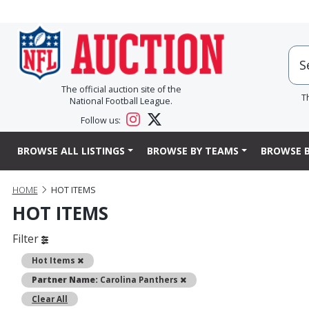
The official auction site of the
T
National Football League.
Follow us:
BROWSE ALL LISTINGS
BROWSE BY TEAMS
BROWSE B
HOME
HOT ITEMS
HOT ITEMS
Filter
Remove
Hot Items
Remove
Partner Name:
Carolina Panthers
Clear All