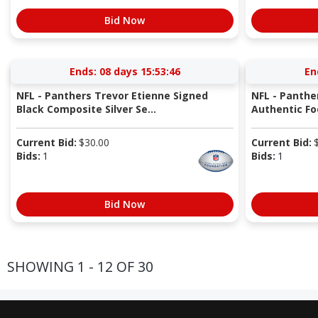
Bid Now
Ends:
08 days 15:53:45
En
NFL - Panthers Trevor Etienne Signed
NFL - Panthe
Black Composite Silver Se...
Authentic Fo
Current Bid:
$
30.00
Current Bid:
Bids:
1
Bids:
1
Bid Now
SHOWING 1 - 12 OF 30