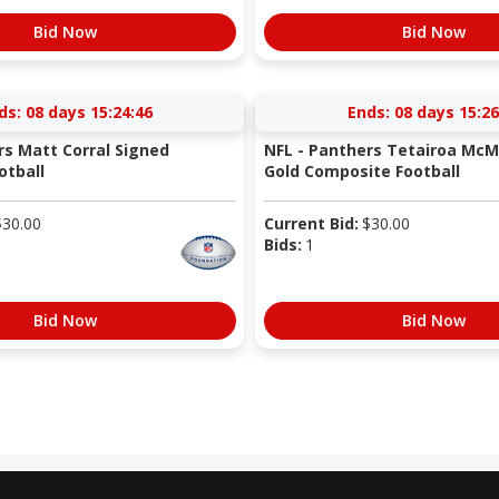
Bid Now
Bid Now
ds:
08 days 15:24:45
Ends:
08 days 15:26
rs Matt Corral Signed
NFL - Panthers Tetairoa McMi
otball
Gold Composite Football
$
30.00
Current Bid:
$
30.00
Bids:
1
Bid Now
Bid Now