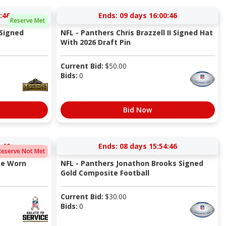
:45
Ends:
09 days 16:00:45
Reserve Met
 Signed
NFL - Panthers Chris Brazzell II Signed Hat
With 2026 Draft Pin
Current Bid:
$
50.00
Bids:
0
Bid Now
:45
Ends:
08 days 15:54:45
Reserve Not Met
me Worn
NFL - Panthers Jonathon Brooks Signed
Gold Composite Football
Current Bid:
$
30.00
Bids:
0