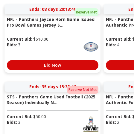
Ends:
08 days 20:13:45
En
Reserve Met
NFL - Panthers Jaycee Horn Game Issued
NFL - Panthe
Pro Bowl Games Jersey S...
Authentic Pr
Current Bid:
$
610.00
Current Bid:
Bids:
3
Bids:
4
Bid Now
Ends:
35 days 15:35:45
En
Reserve Not Met
STS - Panthers Game Used Football (2025
NFL - Panthe
Season) Individually N...
Authentic Fo
Current Bid:
$
50.00
Current Bid:
Bids:
3
Bids:
2