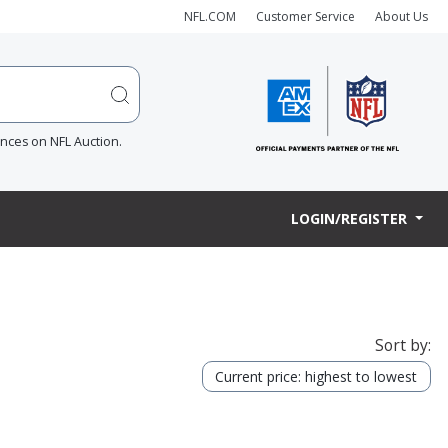
NFL.COM
Customer Service
About Us
ences on NFL Auction.
LOGIN/REGISTER
Sort by:
Current price: highest to lowest