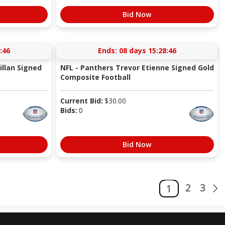
Bid Now
:45
Ends:
08 days 15:28:45
llan Signed
NFL - Panthers Trevor Etienne Signed Gold
Composite Football
Current Bid:
$
30.00
Bids:
0
Bid Now
2
3
1