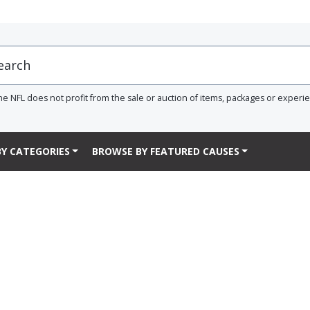
he NFL does not profit from the sale or auction of items, packages or experi
Y CATEGORIES
BROWSE BY FEATURED CAUSES