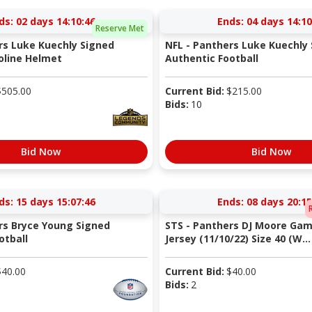
ds:
02 days 14:10:45
Ends:
04 days 14:10
Reserve Met
rs Luke Kuechly Signed
NFL - Panthers Luke Kuechly
oline Helmet
Authentic Football
$
505.00
Current Bid:
$
215.00
Bids:
10
Bid Now
Bid Now
ds:
15 days 15:07:45
Ends:
08 days 20:15
rs Bryce Young Signed
STS - Panthers DJ Moore Ga
otball
Jersey (11/10/22) Size 40 (W...
$
40.00
Current Bid:
$
40.00
Bids:
2