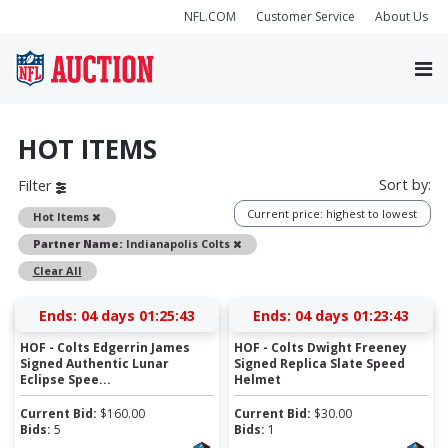
NFL.COM
Customer Service
About Us
HOT ITEMS
Sort by:
Filter
Current price: highest to lowest
Remove
Hot Items
Remove
Partner Name:
Indianapolis Colts
Clear All
Ends:
04 days 01:25:42
Ends:
04 days 01:23:42
HOF - Colts Edgerrin James
HOF - Colts Dwight Freeney
Signed Authentic Lunar
Signed Replica Slate Speed
Eclipse Spee...
Helmet
Current Bid:
$
160.00
Current Bid:
$
30.00
Bids:
5
Bids:
1