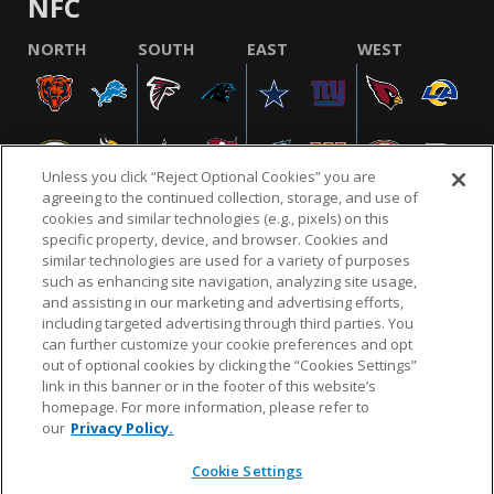
NFC
NORTH
SOUTH
EAST
WEST
Unless you click “Reject Optional Cookies” you are
agreeing to the continued collection, storage, and use of
cookies and similar technologies (e.g., pixels) on this
specific property, device, and browser. Cookies and
similar technologies are used for a variety of purposes
NFL.COM
FAQ
PRIVACY POLICY
TERMS & CONDITIONS
such as enhancing site navigation, analyzing site usage,
CUSTOMER SERVICE
YOUR PRIVACY CHOICES
COOKIE SETTINGS
and assisting in our marketing and advertising efforts,
including targeted advertising through third parties. You
AD CHOICES
can further customize your cookie preferences and opt
out of optional cookies by clicking the “Cookies Settings”
link in this banner or in the footer of this website’s
homepage. For more information, please refer to
© 2026 NFL Enterprises LLC. NFL and the NFL shield
our
Privacy Policy.
design are registered trademarks of the National
Football League.
Cookie Settings