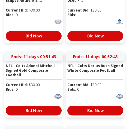
Eclipse Authentic ...
Used F...
Current Bid:
$
30.00
Current Bid:
$
30.00
Bids:
0
Bids:
1
Bid Now
Bid Now
Ends:
11 days 00:51:42
Ends:
11 days 00:52:42
NFL - Colts Adonai Mitchell
NFL - Colts Darius Rush Signed
Signed Gold Composite
White Composite Football
Football
Current Bid:
$
30.00
Current Bid:
$
30.00
Bids:
0
Bids:
0
Bid Now
Bid Now