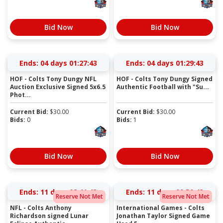
Bid Now
Bid Now
Ends:
04 days 01:27:42
Ends:
04 days 01:29:42
HOF - Colts Tony Dungy NFL
HOF - Colts Tony Dungy Signed
Auction Exclusive Signed 5x6.5
Authentic Football with "Su...
Phot...
Current Bid:
$
30.00
Current Bid:
$
30.00
Bids:
0
Bids:
1
Bid Now
Bid Now
Ends:
11 days 02:41:42
Ends:
11 days 00:50:42
Reserve Not Met
Reserve Not Met
NFL - Colts Anthony
International Games - Colts
Richardson signed Lunar
Jonathan Taylor Signed Game