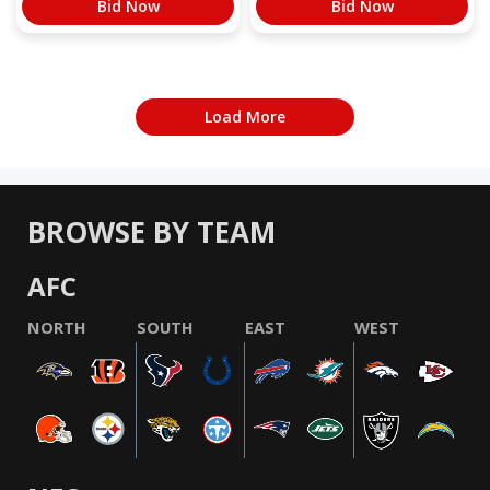
Bid Now
Bid Now
Load More
BROWSE BY TEAM
AFC
NORTH
SOUTH
EAST
WEST