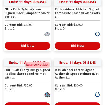
Ends:
11 days 00:53:42
Ends:
11 days 00:54:42
NFL - Colts Tyler Warren
Colts - Adonai Mitchell Signed
Signed Black Composite Silver
Composite Football with Colts
Series ...
L...
Current Bid:
$
30.00
Current Bid:
$
30.00
Bids:
0
Bids:
0
Bid Now
Bid Now
Ends:
11 days 03:50:42
Ends:
11 days 03:51:42
Reserve Not Met
HOF - Colts Tony Dungy Signed
Jets Michael Carter Signed
Replica Slate Speed Helmet
Authentic Speed Helmet (Not
with ...
Authent...
Current Bid:
$
30.00
Current Bid:
$
30.00
Bids:
0
Bids:
0