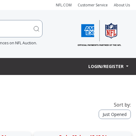
NFL.COM
Customer Service
About Us
ences on NFL Auction.
LOGIN/REGISTER
Sort by:
Just Opened