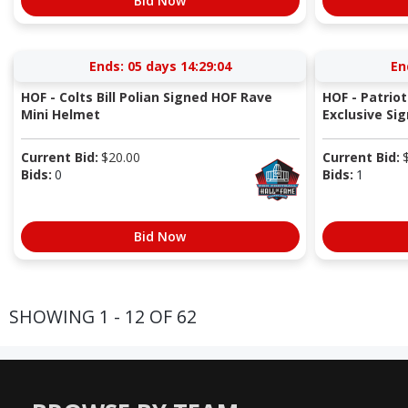
Bid Now
Ends:
05 days 14:29:04
En
HOF - Colts Bill Polian Signed HOF Rave
HOF - Patrio
Mini Helmet
Exclusive Sig
Current Bid:
$
20.00
Current Bid:
Bids:
0
Bids:
1
Bid Now
SHOWING 1 - 12 OF 62