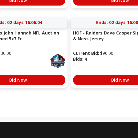
Bid Now
Bid Now
ds:
02 days 16:06:04
Ends:
02 days 16:08
ts John Hannah NFL Auction
HOF - Raiders Dave Casper Si
ned 5x7 Fr...
& Ness Jersey
$
30.00
Current Bid:
$
90.00
Bids:
4
Bid Now
Bid Now