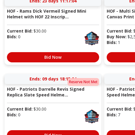
Ends:
23 days 11:17:04
En
HOF - Rams Dick Vermeil Signed Mini
HOF - Multi 
Helmet with HOF 22 Inscrip...
Canvas Print 
Current Bid:
$
30.00
Current Bid:
Bids:
0
Buy Now:
$
2,
Bids:
1
Bid Now
Ends:
09 days 18:15:04
En
Reserve Not Met
HOF - Patriots Darrelle Revis Signed
HOF - Patriot
Replica Slate Speed Helme...
Speed Helmet
Current Bid:
$
30.00
Current Bid:
Bids:
0
Bids:
7