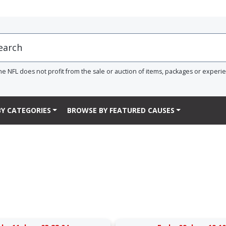
he NFL does not profit from the sale or auction of items, packages or experi
Y CATEGORIES
BROWSE BY FEATURED CAUSES