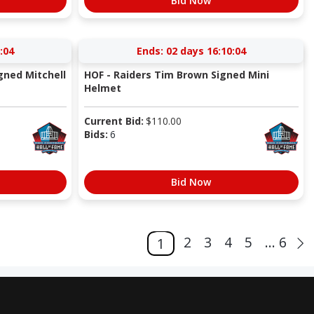
Bid Now
:04
Ends:
02 days 16:10:04
gned Mitchell
HOF - Raiders Tim Brown Signed Mini
Helmet
Current Bid:
$
110.00
Bids:
6
Bid Now
2
3
4
5
... 6
1