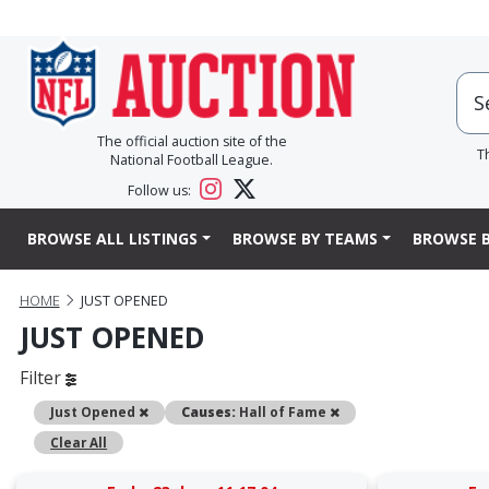
The official auction site of the
T
National Football League.
Follow us:
BROWSE ALL LISTINGS
BROWSE BY TEAMS
BROWSE B
HOME
JUST OPENED
JUST OPENED
Filter
Remove
Remove
Just Opened
Causes:
Hall of Fame
Clear All