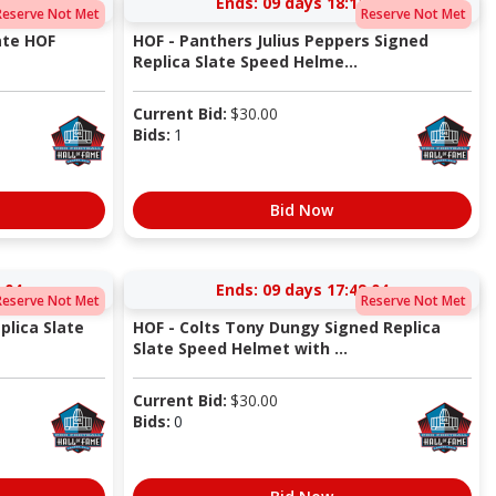
:04
Ends:
09 days 18:12:04
Reserve Not Met
Reserve Not Met
ate HOF
HOF - Panthers Julius Peppers Signed
Replica Slate Speed Helme...
Current Bid:
$
30.00
Bids:
1
Bid Now
:04
Ends:
09 days 17:49:04
Reserve Not Met
Reserve Not Met
plica Slate
HOF - Colts Tony Dungy Signed Replica
Slate Speed Helmet with ...
Current Bid:
$
30.00
Bids:
0