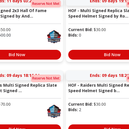
ds:
11 days 03:22:04
Ends:
09 days 19:10
Reserve Not Met
Signed 2x3 Hall Of Fame
HOF - Multi Signed Replica Sl
Signed by And...
Speed Helmet Signed by Ro...
$
50.00
Current Bid:
$
30.00
500.00
Bids:
0
Bid Now
Bid Now
ds:
09 days 18:16:04
Ends:
09 days 18:21
Reserve Not Met
s Multi Signed Replica Slate
HOF - Raiders Multi Signed Re
 Signed ...
Speed Helmet Signed b...
$
70.00
Current Bid:
$
30.00
Bids:
2