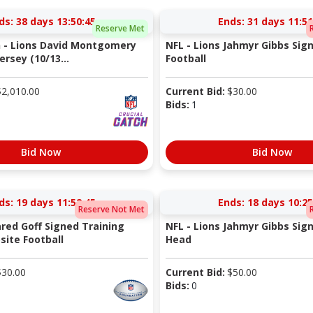
ds:
38 days 13:50:44
Ends:
31 days 11:51
Reserve Met
h - Lions David Montgomery
NFL - Lions Jahmyr Gibbs Sig
rsey (10/13...
Football
$
2,010.00
Current Bid:
$
30.00
Bids:
1
Bid Now
Bid Now
ds:
19 days 11:52:44
Ends:
18 days 10:25
Reserve Not Met
ared Goff Signed Training
NFL - Lions Jahmyr Gibbs Sig
ite Football
Head
$
30.00
Current Bid:
$
50.00
Bids:
0