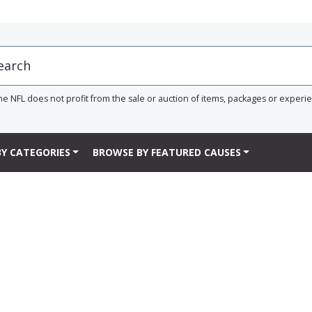
he NFL does not profit from the sale or auction of items, packages or experi
Y CATEGORIES
BROWSE BY FEATURED CAUSES