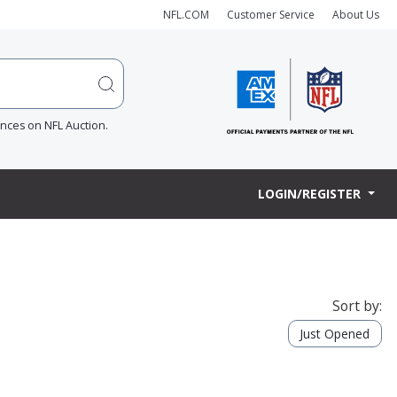
NFL.COM
Customer Service
About Us
ences on NFL Auction.
LOGIN/REGISTER
Sort by:
Just Opened