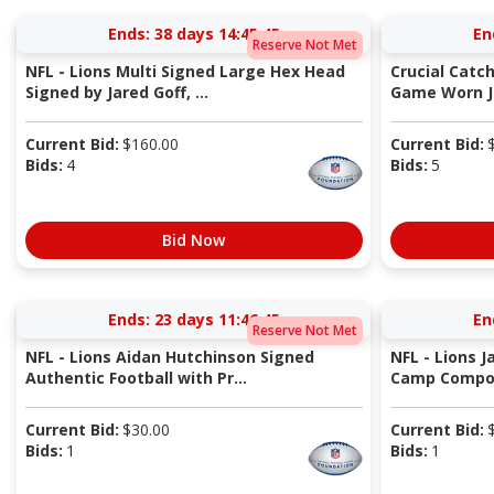
Ends:
38 days 14:45:44
En
Reserve Not Met
NFL - Lions Multi Signed Large Hex Head
Crucial Catc
Signed by Jared Goff, ...
Game Worn Je
Current Bid:
$
160.00
Current Bid:
Bids:
4
Bids:
5
Bid Now
Ends:
23 days 11:46:44
En
Reserve Not Met
NFL - Lions Aidan Hutchinson Signed
NFL - Lions J
Authentic Football with Pr...
Camp Compos
Current Bid:
$
30.00
Current Bid:
Bids:
1
Bids:
1