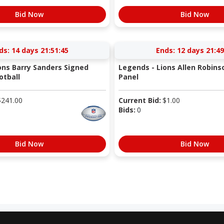
Bid Now
Bid Now
ds:
14 days 21:51:44
Ends:
12 days 21:49
ons Barry Sanders Signed
Legends - Lions Allen Robins
otball
Panel
$
241.00
Current Bid:
$
1.00
Bids:
0
Bid Now
Bid Now