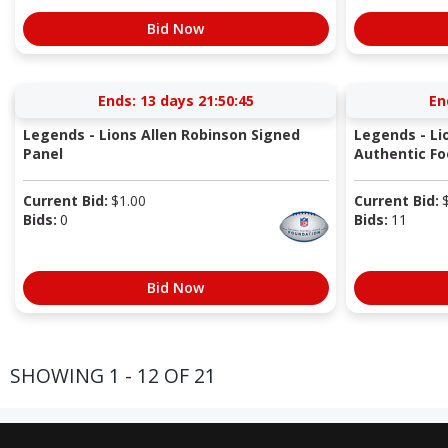
Bid Now
Ends:
13 days 21:50:44
En
Legends - Lions Allen Robinson Signed
Legends - Li
Panel
Authentic Fo
Current Bid:
$
1.00
Current Bid:
Bids:
0
Bids:
11
Bid Now
SHOWING 1 - 12 OF 21