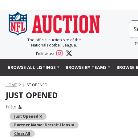
The official auction site of the
T
National Football League.
Follow us:
BROWSE ALL LISTINGS
BROWSE BY TEAMS
BROWSE B
HOME
JUST OPENED
JUST OPENED
Filter
Remove
Just Opened
Remove
Partner Name:
Detroit Lions
Clear All