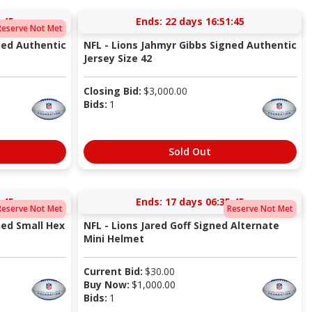
:44
Ends:
22 days 16:51:44
Reserve Not Met
ned Authentic
NFL - Lions Jahmyr Gibbs Signed Authentic
Jersey Size 42
Closing Bid:
$
3,000.00
Bids:
1
Sold Out
:44
Ends:
17 days 06:35:44
Reserve Not Met
Reserve Not Met
ned Small Hex
NFL - Lions Jared Goff Signed Alternate
Mini Helmet
Current Bid:
$
30.00
Buy Now:
$
1,000.00
Bids:
1