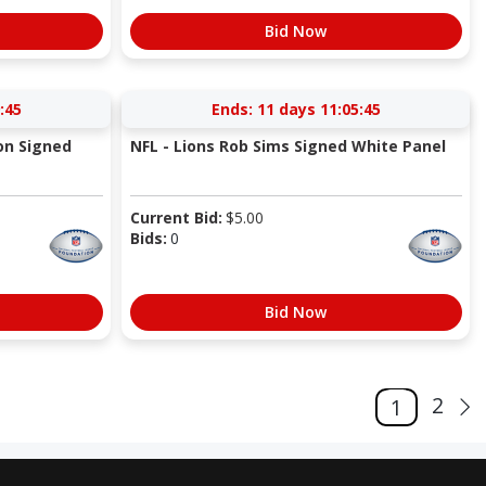
Bid Now
:44
Ends:
11 days 11:05:44
on Signed
NFL - Lions Rob Sims Signed White Panel
Current Bid:
$
5.00
Bids:
0
Bid Now
2
1