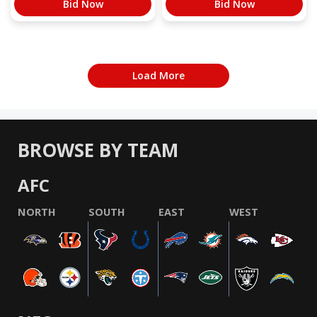
Bid Now
Bid Now
Load More
BROWSE BY TEAM
AFC
NORTH
SOUTH
EAST
WEST