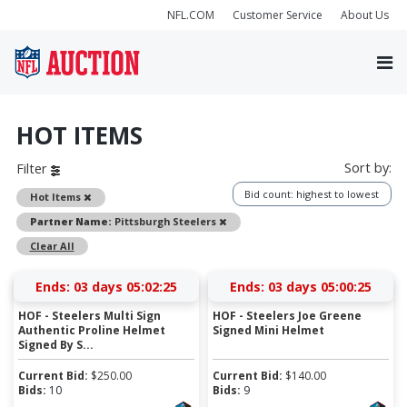
NFL.COM
Customer Service
About Us
HOT ITEMS
Sort by:
Filter
Bid count: highest to lowest
Remove
Hot Items
Remove
Partner Name:
Pittsburgh Steelers
Clear All
Ends:
03 days 05:02:24
Ends:
03 days 05:00:24
HOF - Steelers Multi Sign
HOF - Steelers Joe Greene
Authentic Proline Helmet
Signed Mini Helmet
Signed By S...
Current Bid:
$
250.00
Current Bid:
$
140.00
Bids:
10
Bids:
9