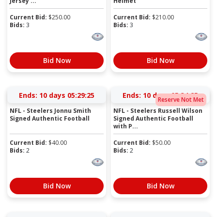
Jersey ...
Helmet
Current Bid:
$
250.00
Current Bid:
$
210.00
Bids:
3
Bids:
3
Bid Now
Bid Now
Ends:
10 days 05:29:24
Ends:
10 days 05:34:24
Reserve Not Met
NFL - Steelers Jonnu Smith
NFL - Steelers Russell Wilson
Signed Authentic Football
Signed Authentic Football
with P...
Current Bid:
$
40.00
Current Bid:
$
50.00
Bids:
2
Bids:
2
Bid Now
Bid Now