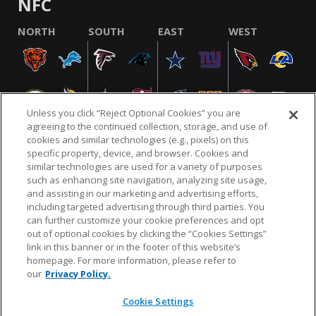
NFC
NORTH
SOUTH
EAST
WEST
Unless you click “Reject Optional Cookies” you are
agreeing to the continued collection, storage, and use of
cookies and similar technologies (e.g., pixels) on this
specific property, device, and browser. Cookies and
similar technologies are used for a variety of purposes
NFL.COM
FAQ
PRIVACY POLICY
TERMS & CONDITIONS
such as enhancing site navigation, analyzing site usage,
CUSTOMER SERVICE
YOUR PRIVACY CHOICES
COOKIE SETTINGS
and assisting in our marketing and advertising efforts,
including targeted advertising through third parties. You
AD CHOICES
can further customize your cookie preferences and opt
out of optional cookies by clicking the “Cookies Settings”
link in this banner or in the footer of this website’s
homepage. For more information, please refer to
© 2026 NFL Enterprises LLC. NFL and the NFL shield
our
Privacy Policy.
design are registered trademarks of the National
Football League.
Cookie Settings