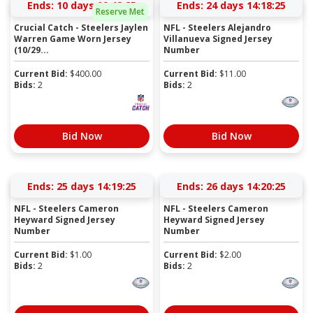
Ends:
10 days 09:48:24
Ends:
24 days 14:18:24
Reserve Met
Crucial Catch - Steelers Jaylen
NFL - Steelers Alejandro
Warren Game Worn Jersey
Villanueva Signed Jersey
(10/29...
Number
Current Bid:
$
400.00
Current Bid:
$
11.00
Bids:
2
Bids:
2
Bid Now
Bid Now
Ends:
25 days 14:19:24
Ends:
26 days 14:20:24
NFL - Steelers Cameron
NFL - Steelers Cameron
Heyward Signed Jersey
Heyward Signed Jersey
Number
Number
Current Bid:
$
1.00
Current Bid:
$
2.00
Bids:
2
Bids:
2