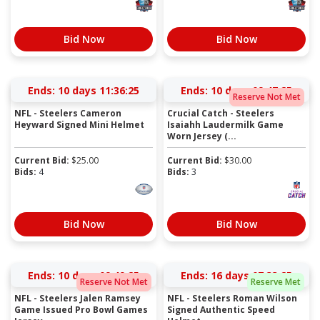
Bid Now
Bid Now
Ends:
10 days 11:36:24
Ends:
10 days 09:47:24
Reserve Not Met
NFL - Steelers Cameron
Crucial Catch - Steelers
Heyward Signed Mini Helmet
Isaiahh Laudermilk Game
Worn Jersey (...
Current Bid:
$
25.00
Current Bid:
$
30.00
Bids:
4
Bids:
3
Bid Now
Bid Now
Ends:
10 days 09:49:24
Ends:
16 days 07:33:24
Reserve Not Met
Reserve Met
NFL - Steelers Jalen Ramsey
NFL - Steelers Roman Wilson
Game Issued Pro Bowl Games
Signed Authentic Speed