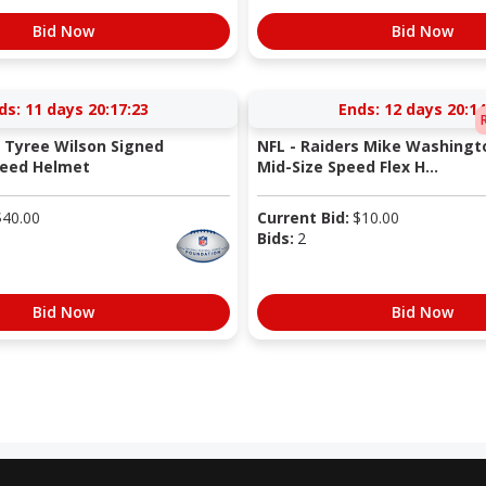
Bid Now
Bid Now
ds:
11 days 20:17:22
Ends:
12 days 20:14
s Tyree Wilson Signed
NFL - Raiders Mike Washingto
peed Helmet
Mid-Size Speed Flex H...
$
40.00
Current Bid:
$
10.00
Bids:
2
Bid Now
Bid Now