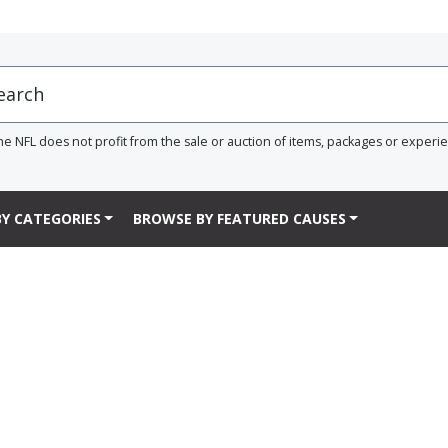
he NFL does not profit from the sale or auction of items, packages or experi
Y CATEGORIES
BROWSE BY FEATURED CAUSES