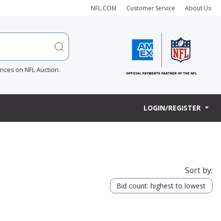
NFL.COM
Customer Service
About Us
ences on NFL Auction.
LOGIN/REGISTER
Sort by:
Bid count: highest to lowest