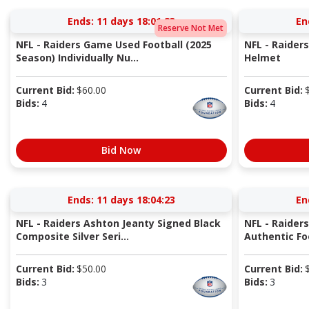
Ends:
11 days 18:01:22
En
Reserve Not Met
NFL - Raiders Game Used Football (2025
NFL - Raider
Season) Individually Nu...
Helmet
Current Bid:
$
60.00
Current Bid:
Bids:
4
Bids:
4
Bid Now
Ends:
11 days 18:04:22
En
NFL - Raiders Ashton Jeanty Signed Black
NFL - Raider
Composite Silver Seri...
Authentic Fo
Current Bid:
$
50.00
Current Bid:
Bids:
3
Bids:
3