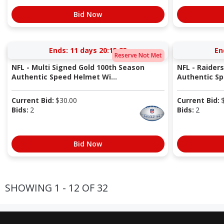
Bid Now
Ends:
11 days 20:15:22
En
Reserve Not Met
NFL - Multi Signed Gold 100th Season
NFL - Raider
Authentic Speed Helmet Wi...
Authentic S
Current Bid:
$
30.00
Current Bid:
Bids:
2
Bids:
2
Bid Now
SHOWING 1 - 12 OF 32