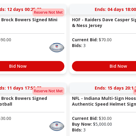
ds:
12 days 00:25:22
Ends:
04 days 18:00
Reserve Not Met
s Brock Bowers Signed Mini
HOF - Raiders Dave Casper Si
& Ness Jersey
$
90.00
Current Bid:
$
70.00
Bids:
3
Bid Now
Bid Now
ds:
11 days 17:59:22
Ends:
15 days 20:14
Reserve Not Met
s Brock Bowers Signed
NFL - Indiana Multi-Sign Hoos
otball
Authentic Speed Helmet Signe
$
30.00
Current Bid:
$
30.00
Buy Now:
$
5,000.00
Bids:
3