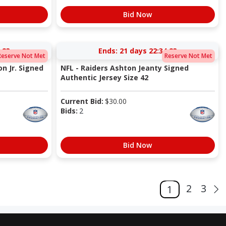
Bid Now
:22
Ends:
21 days 22:34:22
Reserve Not Met
Reserve Not Met
n Jr. Signed
NFL - Raiders Ashton Jeanty Signed
Authentic Jersey Size 42
Current Bid:
$
30.00
Bids:
2
Bid Now
2
3
1