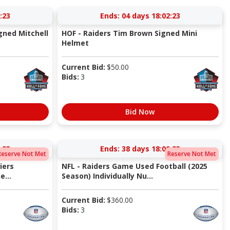
:22
Ends:
04 days 18:02:22
gned Mitchell
HOF - Raiders Tim Brown Signed Mini
Helmet
Current Bid:
$
50.00
Bids:
3
Bid Now
:22
Ends:
38 days 18:00:22
Reserve Not Met
Reserve Not Met
iers
NFL - Raiders Game Used Football (2025
...
Season) Individually Nu...
Current Bid:
$
360.00
Bids:
3