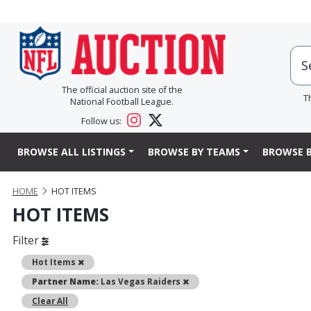
The official auction site of the
T
National Football League.
Follow us:
BROWSE ALL LISTINGS
BROWSE BY TEAMS
BROWSE B
HOME
HOT ITEMS
HOT ITEMS
Filter
Remove
Hot Items
Remove
Partner Name:
Las Vegas Raiders
Clear All