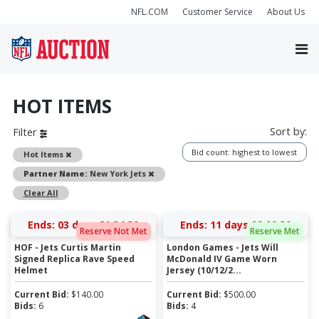
NFL.COM
Customer Service
About Us
HOT ITEMS
Sort by:
Filter
Bid count: highest to lowest
Remove
Hot Items
Remove
Partner Name:
New York Jets
Clear All
Ends:
03 days 21:34:30
Ends:
11 days 02:09:30
Reserve Not Met
Reserve Met
HOF - Jets Curtis Martin
London Games - Jets Will
Signed Replica Rave Speed
McDonald IV Game Worn
Helmet
Jersey (10/12/2...
Current Bid:
$
140.00
Current Bid:
$
500.00
Bids:
6
Bids:
4