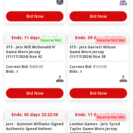
Bid Now
Bid Now
Ends:
11 days 02:14:30
Ends:
39 days 23:10:30
Reserve Met
Reserve Not Met
STS - Jets Will McDonald IV
STS - Jets Garrett Wilson
Game Worn Jersey
Game Worn Jersey
(11/17/2024) Size 42
(11/17/2024) Size 38
Current Bid:
$
400.00
Current Bid:
$
150.00
Bids:
4
Bids:
4
Bid Now
Bid Now
Ends:
03 days 22:22:30
Ends:
11 days 02:08:30
Reserve Not Met
Jets - Quinnen Williams Signed
London Games - Jets Tyrod
Authentic Speed Helmet
Taylor Game Worn Jersey