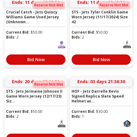
Ends:
11 days 02:05:30
Ends:
11 days 02:13:30
Reserve Not Met
Reserve Not Met
Crucial Catch - Jets Quincy
STS - Jets Tyler Conklin Game
Williams Game Used Jersey
Worn Jersey (11/17/2024) Size
(Unknown...
42
Current Bid:
$
50.00
Current Bid:
$
50.00
Bids:
2
Bids:
2
Bid Now
Bid Now
Ends:
20 days 02:11:30
Ends:
03 days 21:36:30
Reserve Not Met
STS - Jets Jermaine Johnson II
HOF - Jets Darrelle Revis
Game Worn Jersey (12/17/23)
Signed Replica Slate Speed
Siz...
Helmet wi...
Current Bid:
$
50.00
Current Bid:
$
30.00
Bids:
2
Bids:
1