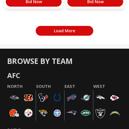
Bid Now
Bid Now
Load More
BROWSE BY TEAM
AFC
NORTH
SOUTH
EAST
WEST