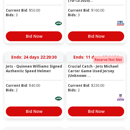
(10/12/2025)...
Current Bid:
$
50.00
Current Bid:
$
160.00
Bids:
3
Bids:
3
Bid Now
Bid Now
Ends:
24 days 22:20:30
Ends:
11 days 02:04:30
Reserve Not Met
Jets - Quinnen Williams Signed
Crucial Catch - Jets Michael
Authentic Speed Helmet
Carter Game Used Jersey
(Unknown ...
Current Bid:
$
40.00
Current Bid:
$
230.00
Bids:
2
Bids:
2
Bid Now
Bid Now