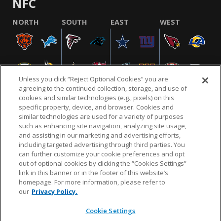
NFC
NORTH
SOUTH
EAST
WEST
Unless you click “Reject Optional Cookies” you are
agreeing to the continued collection, storage, and use of
cookies and similar technologies (e.g., pixels) on this
specific property, device, and browser. Cookies and
similar technologies are used for a variety of purposes
NFL.COM
FAQ
PRIVACY POLICY
TERMS & CONDITIONS
such as enhancing site navigation, analyzing site usage,
CUSTOMER SERVICE
YOUR PRIVACY CHOICES
COOKIE SETTINGS
and assisting in our marketing and advertising efforts,
including targeted advertising through third parties. You
AD CHOICES
can further customize your cookie preferences and opt
out of optional cookies by clicking the “Cookies Settings”
link in this banner or in the footer of this website’s
homepage. For more information, please refer to
© 2026 NFL Enterprises LLC. NFL and the NFL shield
our
Privacy Policy.
design are registered trademarks of the National
Football League.
Cookie Settings