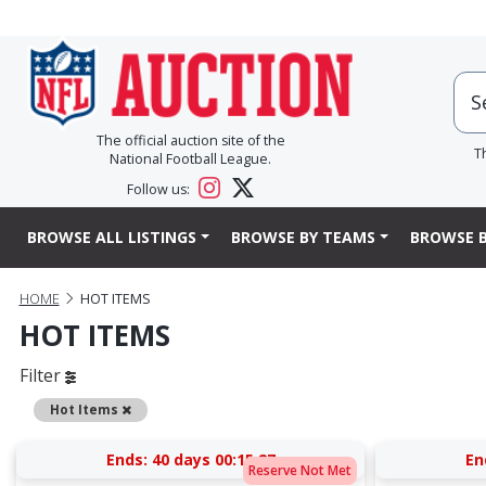
The official auction site of the
T
National Football League.
Follow us:
BROWSE ALL LISTINGS
BROWSE BY TEAMS
BROWSE B
HOME
HOT ITEMS
HOT ITEMS
Filter
Remove
Hot Items
Ends:
40 days 00:15:27
En
Reserve Not Met