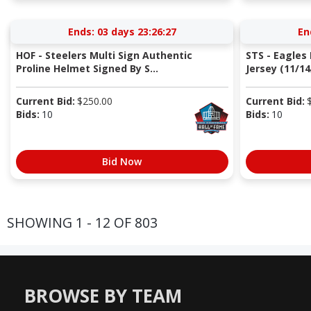
Ends:
03 days 23:26:27
En
HOF - Steelers Multi Sign Authentic
STS - Eagle
Proline Helmet Signed By S...
Jersey (11/14
Current Bid:
$
250.00
Current Bid:
Bids:
10
Bids:
10
Bid Now
SHOWING 1 - 12 OF 803
BROWSE BY TEAM