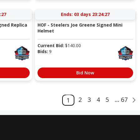
:27
Ends:
03 days 23:24:27
gned Replica
HOF - Steelers Joe Greene Signed Mini
Helmet
Current Bid:
$
140.00
Bids:
9
Bid Now
2
3
4
5
... 67
1