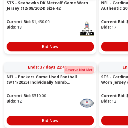
STS - Seahawks DK Metcalf Game Worn
NFL - Cardina
Jersey (12/08/2024) Size 42
Authentic 20
Current Bid:
$
1,430.00
Current Bid:
Bids:
18
Bids:
17
Bid Now
Ends:
37 days 22:40:27
En
Reserve Not Met
NFL - Packers Game Used Football
STS - Cardin
(9/11/2025) Individually Numb...
Worn Jersey (
Current Bid:
$
510.00
Current Bid:
Bids:
12
Bids:
12
Bid Now