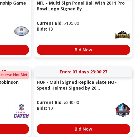
onship Game
NFL - Multi Sign Panel Ball With 2011 Pro
Bowl Logo Signed By ...
Current Bid:
$
105.00
Bids:
13
Bid Now
:27
Ends:
03 days 23:00:27
Reserve Not Met
 Robinson
HOF - Multi Signed Replica Slate HOF
Speed Helmet Signed by 20...
Current Bid:
$
340.00
Bids:
10
Bid Now