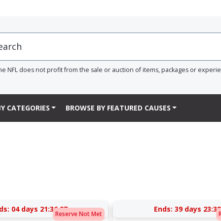
he NFL does not profit from the sale or auction of items, packages or experi
Y CATEGORIES
BROWSE BY FEATURED CAUSES
ds:
04 days 21:36:27
Ends:
39 days 23:38
Reserve Not Met