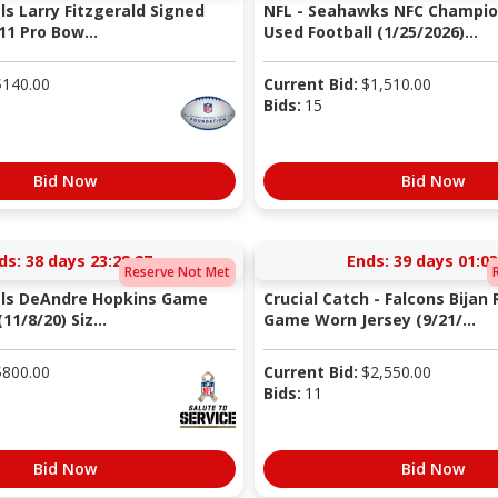
ls Larry Fitzgerald Signed
NFL - Seahawks NFC Champi
11 Pro Bow...
Used Football (1/25/2026)...
$
140.00
Current Bid:
$
1,510.00
Bids:
15
Bid Now
Bid Now
ds:
38 days 23:28:27
Ends:
39 days 01:03
Reserve Not Met
als DeAndre Hopkins Game
Crucial Catch - Falcons Bijan
11/8/20) Siz...
Game Worn Jersey (9/21/...
$
800.00
Current Bid:
$
2,550.00
Bids:
11
Bid Now
Bid Now