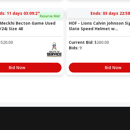
ds:
11 days 03:09:27
Ends:
03 days 22:58
Reserve Met
s Meckhi Becton Game Used
HOF - Lions Calvin Johnson Si
/24) Size 48
Slate Speed Helmet w...
$
520.00
Current Bid:
$
260.00
Bids:
9
Bid Now
Bid Now