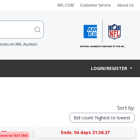
NFL.COM
Customer Service
About Us
ences on NFL Auction.
LOGIN/REGISTER
Sort by:
Bid count: highest to lowest
:27
Ends:
04 days 21:36:27
Reserve Not Met