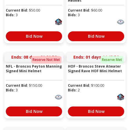
Helmet
Current Bid:
$
50.00
Current Bid:
$
60.00
Bids:
3
Bids:
3
Bid Now
Bid Now
Ends:
08 days 21:21:55
Ends:
01 days 14:43:55
Reserve Not Met
Reserve Met
NFL - Broncos Peyton Manning
HOF - Broncos Steve Atwater
Signed Mini Helmet
Signed Rave HOF Mini Helmet
Current Bid:
$
150.00
Current Bid:
$
100.00
Bids:
3
Bids:
2
Bid Now
Bid Now