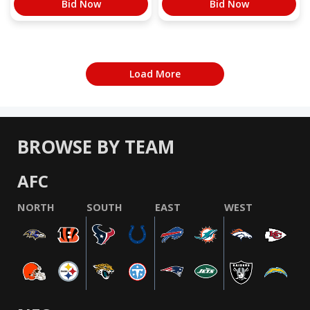
Bid Now
Bid Now
Load More
BROWSE BY TEAM
AFC
NORTH
SOUTH
EAST
WEST