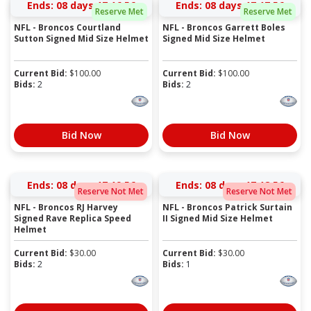
Ends:
08 days 17:16:55
Ends:
08 days 17:17:55
Reserve Met
Reserve Met
NFL - Broncos Courtland
NFL - Broncos Garrett Boles
Sutton Signed Mid Size Helmet
Signed Mid Size Helmet
Current Bid:
$
100.00
Current Bid:
$
100.00
Bids:
2
Bids:
2
Bid Now
Bid Now
Ends:
08 days 17:19:55
Ends:
08 days 17:18:55
Reserve Not Met
Reserve Not Met
NFL - Broncos RJ Harvey
NFL - Broncos Patrick Surtain
Signed Rave Replica Speed
II Signed Mid Size Helmet
Helmet
Current Bid:
$
30.00
Current Bid:
$
30.00
Bids:
2
Bids:
1