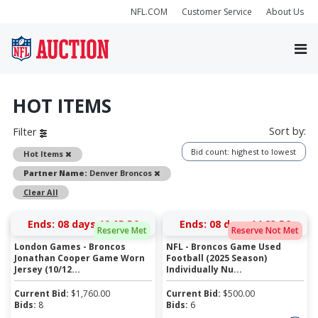
NFL.COM
Customer Service
About Us
HOT ITEMS
Sort by:
Filter
Bid count: highest to lowest
Remove
Hot Items
Remove
Partner Name:
Denver Broncos
Clear All
Ends:
08 days 19:05:55
Ends:
08 days 14:23:55
Reserve Met
Reserve Not Met
London Games - Broncos
NFL - Broncos Game Used
Jonathan Cooper Game Worn
Football (2025 Season)
Jersey (10/12...
Individually Nu...
Current Bid:
$
1,760.00
Current Bid:
$
500.00
Bids:
8
Bids:
6