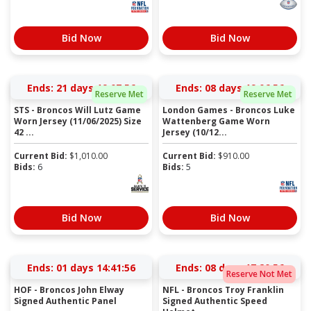
Bid Now
Bid Now
Ends:
21 days 19:07:55
Ends:
08 days 19:06:55
Reserve Met
Reserve Met
STS - Broncos Will Lutz Game
London Games - Broncos Luke
Worn Jersey (11/06/2025) Size
Wattenberg Game Worn
42 ...
Jersey (10/12...
Current Bid:
$
1,010.00
Current Bid:
$
910.00
Bids:
6
Bids:
5
Bid Now
Bid Now
Ends:
01 days 14:41:55
Ends:
08 days 17:20:55
Reserve Not Met
HOF - Broncos John Elway
NFL - Broncos Troy Franklin
Signed Authentic Panel
Signed Authentic Speed