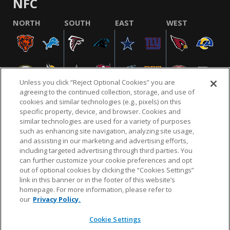
NFC
NORTH
SOUTH
EAST
WEST
Unless you click “Reject Optional Cookies” you are
agreeing to the continued collection, storage, and use of
cookies and similar technologies (e.g., pixels) on this
specific property, device, and browser. Cookies and
similar technologies are used for a variety of purposes
NFL.COM
FAQ
PRIVACY POLICY
TERMS & CONDITIONS
such as enhancing site navigation, analyzing site usage,
CUSTOMER SERVICE
YOUR PRIVACY CHOICES
COOKIE SETTINGS
and assisting in our marketing and advertising efforts,
including targeted advertising through third parties. You
AD CHOICES
can further customize your cookie preferences and opt
out of optional cookies by clicking the “Cookies Settings”
link in this banner or in the footer of this website’s
homepage. For more information, please refer to
© 2026 NFL Enterprises LLC. NFL and the NFL shield
our
Privacy Policy.
design are registered trademarks of the National
Football League.
Cookie Settings