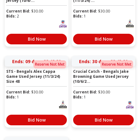
Jersey (10/6/...
(11/3/24) ...
Current Bid:
$
30.00
Current Bid:
$
30.00
Bids:
2
Bids:
1
Bid Now
Bid Now
Ends:
09 days 22:48:19
Ends:
30 days 22:43:19
Reserve Not Met
Reserve Not Met
STS - Bengals Alex Cappa
Crucial Catch - Bengals Jake
Game Used Jersey (11/3/24)
Browning Game Used Jersey
Size 48
(10/6/2...
Current Bid:
$
30.00
Current Bid:
$
30.00
Bids:
1
Bids:
1
Bid Now
Bid Now