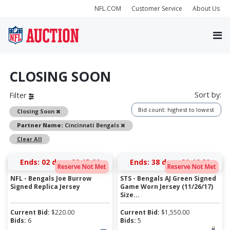
NFL.COM
Customer Service
About Us
CLOSING SOON
Sort by:
Filter
Bid count: highest to lowest
Remove
Closing Soon
Remove
Partner Name:
Cincinnati Bengals
Clear All
Ends:
02 days 20:15:19
Ends:
38 days 20:46:19
Reserve Not Met
Reserve Not Met
NFL - Bengals Joe Burrow
STS - Bengals AJ Green Signed
Signed Replica Jersey
Game Worn Jersey (11/26/17)
Size...
Current Bid:
$
220.00
Current Bid:
$
1,550.00
Bids:
6
Bids:
5