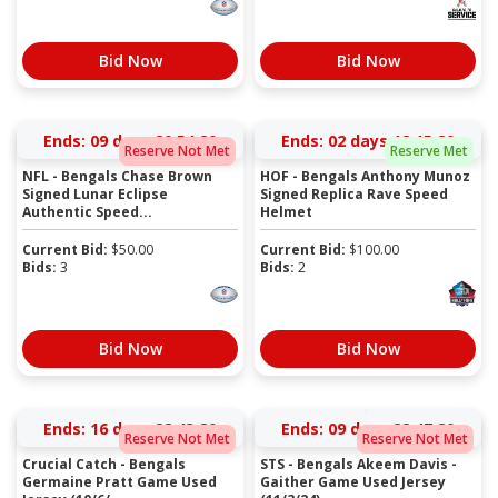
Bid Now
Bid Now
Ends:
09 days 20:54:19
Ends:
02 days 18:15:19
Reserve Not Met
Reserve Met
NFL - Bengals Chase Brown
HOF - Bengals Anthony Munoz
Signed Lunar Eclipse
Signed Replica Rave Speed
Authentic Speed...
Helmet
Current Bid:
$
50.00
Current Bid:
$
100.00
Bids:
3
Bids:
2
Bid Now
Bid Now
Ends:
16 days 22:43:19
Ends:
09 days 22:47:19
Reserve Not Met
Reserve Not Met
Crucial Catch - Bengals
STS - Bengals Akeem Davis -
Germaine Pratt Game Used
Gaither Game Used Jersey