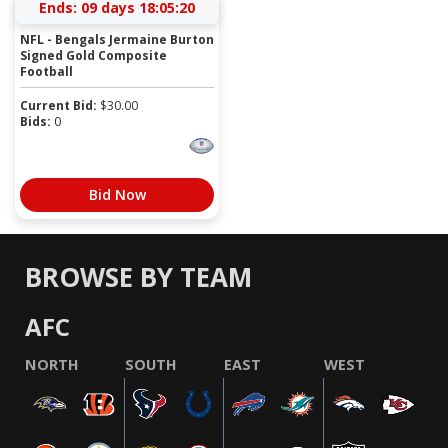
Ends:
09 days 18:05:19
NFL - Bengals Jermaine Burton
Signed Gold Composite
Football
Current Bid:
$
30.00
Bids:
0
Bid Now
BROWSE BY TEAM
AFC
NORTH
SOUTH
EAST
WEST