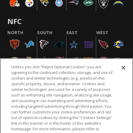
NFC
NORTH
SOUTH
EAST
WEST
Unless you click “Reject Optional Cookies” you are
agreeing to the continued collection, storage, and use of
cookies and similar technologies (e.g., pixels) on this
specific property, device, and browser. Cookies and
similar technologies are used for a variety of purposes
NFL.COM
FAQ
PRIVACY POLICY
TERMS & CONDITIONS
such as enhancing site navigation, analyzing site usage,
CUSTOMER SERVICE
YOUR PRIVACY CHOICES
COOKIE SETTINGS
and assisting in our marketing and advertising efforts,
including targeted advertising through third parties. You
AD CHOICES
can further customize your cookie preferences and opt
out of optional cookies by clicking the “Cookies Settings”
link in this banner or in the footer of this website’s
homepage. For more information, please refer to
© 2026 NFL Enterprises LLC. NFL and the NFL shield