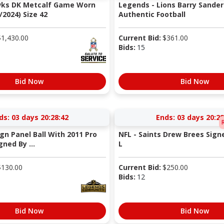
wks DK Metcalf Game Worn
Legends - Lions Barry Sander
/2024) Size 42
Authentic Football
$
1,430.00
Current Bid:
$
361.00
Bids:
15
Bid Now
Bid Now
ds:
03 days 20:28:41
Ends:
03 days 20:28
ign Panel Ball With 2011 Pro
NFL - Saints Drew Brees Signe
ned By ...
L
$
130.00
Current Bid:
$
250.00
Bids:
12
Bid Now
Bid Now