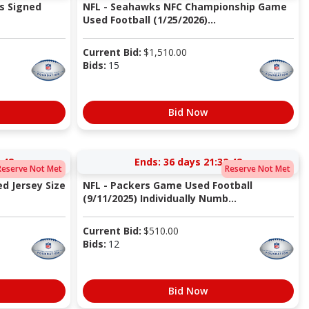
s Signed
NFL - Seahawks NFC Championship Game
Used Football (1/25/2026)...
Current Bid:
$
1,510.00
Bids:
15
Bid Now
:41
Ends:
36 days 21:32:41
Reserve Not Met
Reserve Not Met
d Jersey Size
NFL - Packers Game Used Football
(9/11/2025) Individually Numb...
Current Bid:
$
510.00
Bids:
12
Bid Now