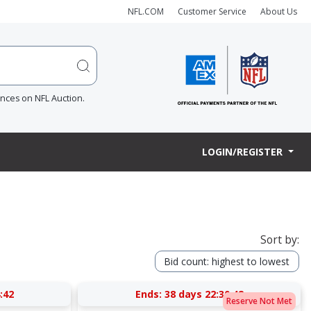
NFL.COM
Customer Service
About Us
ences on NFL Auction.
LOGIN/REGISTER
Sort by:
Bid count: highest to lowest
:41
Ends:
38 days 22:30:41
Reserve Not Met