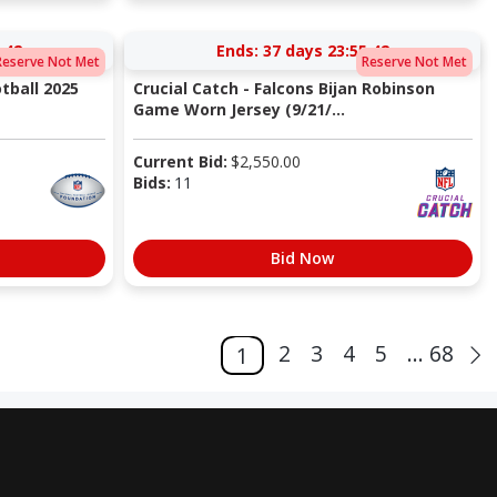
:41
Ends:
37 days 23:55:41
Reserve Not Met
Reserve Not Met
tball 2025
Crucial Catch - Falcons Bijan Robinson
Game Worn Jersey (9/21/...
Current Bid:
$
2,550.00
Bids:
11
Bid Now
2
3
4
5
... 68
1