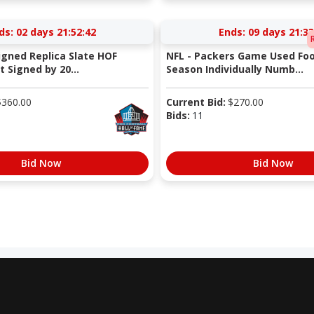
ds:
02 days 21:52:41
Ends:
09 days 21:33
igned Replica Slate HOF
NFL - Packers Game Used Foo
 Signed by 20...
Season Individually Numb...
$
360.00
Current Bid:
$
270.00
Bids:
11
Bid Now
Bid Now