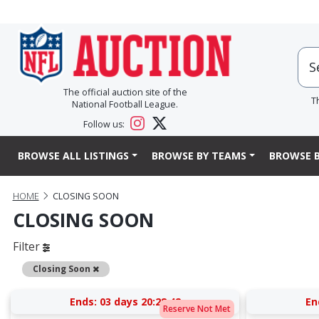
The official auction site of the
T
National Football League.
Follow us:
BROWSE ALL LISTINGS
BROWSE BY TEAMS
BROWSE B
HOME
CLOSING SOON
CLOSING SOON
Filter
Remove
Closing Soon
Ends:
03 days 20:28:41
En
Reserve Not Met