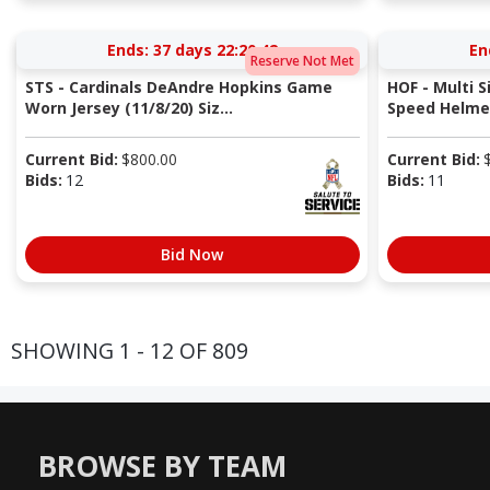
Ends:
37 days 22:20:41
En
Reserve Not Met
STS - Cardinals DeAndre Hopkins Game
HOF - Multi S
Worn Jersey (11/8/20) Siz...
Speed Helmet
Current Bid:
$
800.00
Current Bid:
Bids:
12
Bids:
11
Bid Now
SHOWING 1 - 12 OF 809
BROWSE BY TEAM