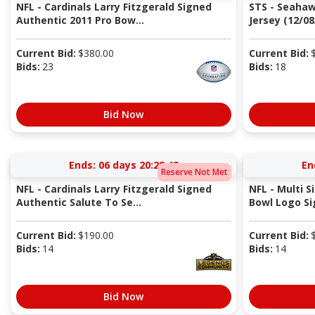
NFL - Cardinals Larry Fitzgerald Signed
STS - Seaha
Authentic 2011 Pro Bow...
Jersey (12/08
Current Bid:
$
380.00
Current Bid:
Bids:
23
Bids:
18
Bid Now
Ends:
06 days 20:28:41
En
Reserve Not Met
NFL - Cardinals Larry Fitzgerald Signed
NFL - Multi S
Authentic Salute To Se...
Bowl Logo Sig
Current Bid:
$
190.00
Current Bid:
Bids:
14
Bids:
14
Bid Now