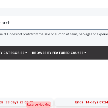
he NFL does not profit from the sale or auction of items, packages or experi
Y CATEGORIES
BROWSE BY FEATURED CAUSES
ds:
38 days 23:07:41
Ends:
14 days 07:24
Reserve Not Met