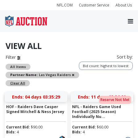
NFL.COM
Customer Service
About Us
VIEW ALL
Sort by:
Filter
Bid count: highest to lowest
All Items
Remove
Partner Name:
Las Vegas Raiders
Clear All
Ends:
04 days 03:35:28
Ends:
11 days 03:36:28
Reserve Not Met
HOF - Raiders Dave Casper
NFL - Raiders Game Used
Signed Mitchell & Ness Jersey
Football (2025 Season)
Individually Nu...
Current Bid:
$
90.00
Current Bid:
$
60.00
Bids:
4
Bids:
4