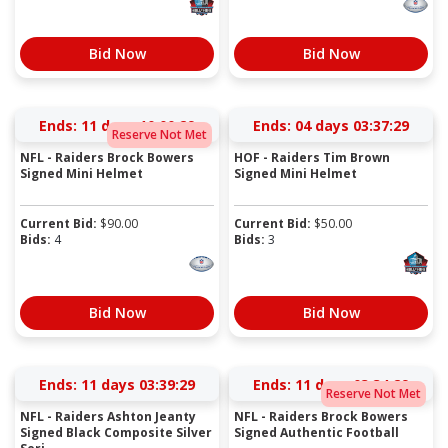
Bid Now
Bid Now
Ends:
11 days 10:00:28
Ends:
04 days 03:37:28
Reserve Not Met
NFL - Raiders Brock Bowers
HOF - Raiders Tim Brown
Signed Mini Helmet
Signed Mini Helmet
Current Bid:
$
90.00
Current Bid:
$
50.00
Bids:
4
Bids:
3
Bid Now
Bid Now
Ends:
11 days 03:39:28
Ends:
11 days 03:34:28
Reserve Not Met
NFL - Raiders Ashton Jeanty
NFL - Raiders Brock Bowers
Signed Black Composite Silver
Signed Authentic Football