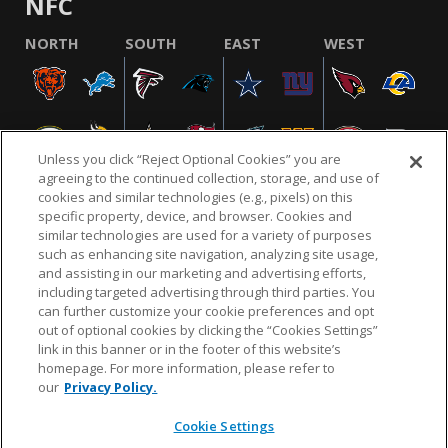
NFC
NORTH
SOUTH
EAST
WEST
Unless you click “Reject Optional Cookies” you are
agreeing to the continued collection, storage, and use of
cookies and similar technologies (e.g., pixels) on this
specific property, device, and browser. Cookies and
similar technologies are used for a variety of purposes
NFL.COM
FAQ
PRIVACY POLICY
TERMS & CONDITIONS
such as enhancing site navigation, analyzing site usage,
CUSTOMER SERVICE
YOUR PRIVACY CHOICES
COOKIE SETTINGS
and assisting in our marketing and advertising efforts,
including targeted advertising through third parties. You
AD CHOICES
can further customize your cookie preferences and opt
out of optional cookies by clicking the “Cookies Settings”
link in this banner or in the footer of this website’s
homepage. For more information, please refer to
© 2026 NFL Enterprises LLC. NFL and the NFL shield
our
Privacy Policy.
design are registered trademarks of the National
Football League.
Cookie Settings