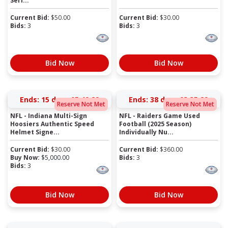
Seri...
Current Bid:
$
50.00
Current Bid:
$
30.00
Bids:
3
Bids:
3
Bid Now
Bid Now
Ends:
15 days 05:49:28
Ends:
38 days 03:35:28
Reserve Not Met
Reserve Not Met
NFL - Indiana Multi-Sign
NFL - Raiders Game Used
Hoosiers Authentic Speed
Football (2025 Season)
Helmet Signe...
Individually Nu...
Current Bid:
$
30.00
Current Bid:
$
360.00
Buy Now:
$
5,000.00
Bids:
3
Bids:
3
Bid Now
Bid Now