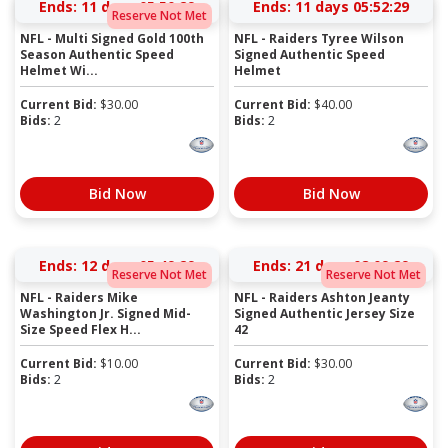
Ends:
11 days 05:50:28
Ends:
11 days 05:52:28
Reserve Not Met
NFL - Multi Signed Gold 100th
NFL - Raiders Tyree Wilson
Season Authentic Speed
Signed Authentic Speed
Helmet Wi...
Helmet
Current Bid:
$
30.00
Current Bid:
$
40.00
Bids:
2
Bids:
2
Bid Now
Bid Now
Ends:
12 days 05:49:28
Ends:
21 days 08:09:28
Reserve Not Met
Reserve Not Met
NFL - Raiders Mike
NFL - Raiders Ashton Jeanty
Washington Jr. Signed Mid-
Signed Authentic Jersey Size
Size Speed Flex H...
42
Current Bid:
$
10.00
Current Bid:
$
30.00
Bids:
2
Bids:
2