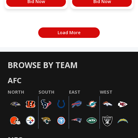
Bid Now
Bid Now
Load More
BROWSE BY TEAM
AFC
NORTH
SOUTH
EAST
WEST