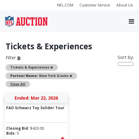
NFL.COM
Customer Service
About Us
Tickets & Experiences
Sort by:
Filter
Remove
Tickets & Experiences
Remove
Partner Name:
New York Giants
Clear All
Ended: Mar 22, 2026
FAO Schwarz Toy Solider Tour
Closing Bid:
$
420.00
Bids:
5