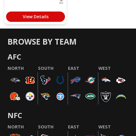
View Details
BROWSE BY TEAM
AFC
NORTH
SOUTH
EAST
WEST
NFC
NORTH
SOUTH
EAST
WEST