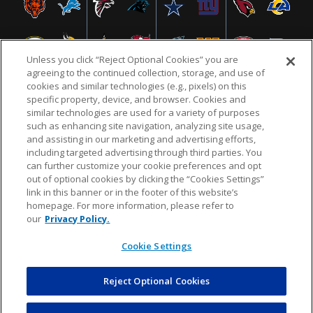
Unless you click “Reject Optional Cookies” you are
agreeing to the continued collection, storage, and use of
cookies and similar technologies (e.g., pixels) on this
specific property, device, and browser. Cookies and
similar technologies are used for a variety of purposes
NFL.COM
FAQ
PRIVACY POLICY
TERMS & CONDITIONS
such as enhancing site navigation, analyzing site usage,
CUSTOMER SERVICE
YOUR PRIVACY CHOICES
COOKIE SETTINGS
and assisting in our marketing and advertising efforts,
including targeted advertising through third parties. You
AD CHOICES
can further customize your cookie preferences and opt
out of optional cookies by clicking the “Cookies Settings”
link in this banner or in the footer of this website’s
homepage. For more information, please refer to
© 2026 NFL Enterprises LLC. NFL and the NFL shield
our
Privacy Policy.
design are registered trademarks of the National
Football League.
Cookie Settings
Reject Optional Cookies
POWEREDBY
COMMERCE
DYNAMICS
AUCTION MARKETPLACE