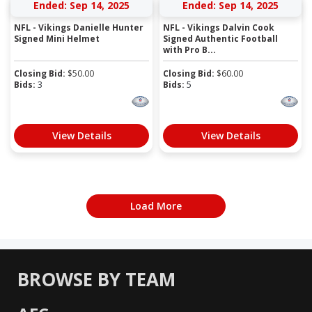
Ended: Sep 14, 2025
Ended: Sep 14, 2025
NFL - Vikings Danielle Hunter
NFL - Vikings Dalvin Cook
Signed Mini Helmet
Signed Authentic Football
with Pro B...
Closing Bid:
$
50.00
Closing Bid:
$
60.00
Bids:
3
Bids:
5
View Details
View Details
Load More
BROWSE BY TEAM