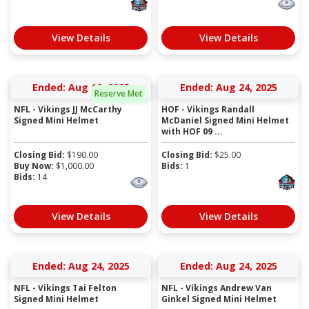
View Details
View Details
Ended: Aug 19, 2025
Ended: Aug 24, 2025
Reserve Met
NFL - Vikings JJ McCarthy
HOF - Vikings Randall
Signed Mini Helmet
McDaniel Signed Mini Helmet
with HOF 09 ...
Closing Bid:
$
190.00
Closing Bid:
$
25.00
Buy Now:
$
1,000.00
Bids:
1
Bids:
14
View Details
View Details
Ended: Aug 24, 2025
Ended: Aug 24, 2025
NFL - Vikings Tai Felton
NFL - Vikings Andrew Van
Signed Mini Helmet
Ginkel Signed Mini Helmet