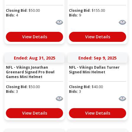
Closing Bid:
$
50.00
Closing Bid:
$
155.00
Bids:
4
Bids:
9
View Details
View Details
Ended: Aug 31, 2025
Ended: Sep 9, 2025
NFL - Vikings Jonathan
NFL - Vikings Dallas Turner
Greenard Signed Pro Bowl
Signed Mini Helmet
Games Mini Helmet
Closing Bid:
$
50.00
Closing Bid:
$
40.00
Bids:
3
Bids:
3
View Details
View Details