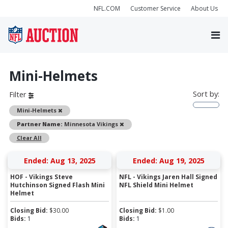
NFL.COM
Customer Service
About Us
Mini-Helmets
Sort by:
Filter
Remove
Mini-Helmets
Remove
Partner Name:
Minnesota Vikings
Clear All
Ended: Aug 13, 2025
Ended: Aug 19, 2025
HOF - Vikings Steve
NFL - Vikings Jaren Hall Signed
Hutchinson Signed Flash Mini
NFL Shield Mini Helmet
Helmet
Closing Bid:
$
30.00
Closing Bid:
$
1.00
Bids:
1
Bids:
1