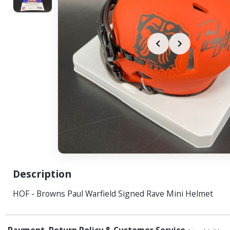
Description
HOF - Browns Paul Warfield Signed Rave Mini Helmet
Payment, Return Policy & Customer Service