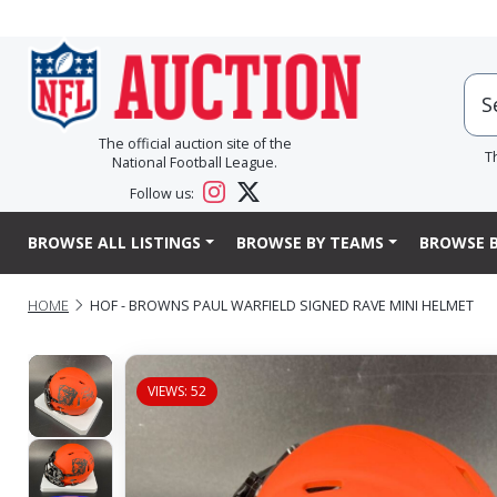
The official auction site of the
T
National Football League.
Follow us:
BROWSE ALL LISTINGS
BROWSE BY TEAMS
BROWSE B
HOME
HOF - BROWNS PAUL WARFIELD SIGNED RAVE MINI HELMET
VIEWS: 52