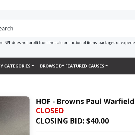
he NFL does not profit from the sale or auction of items, packages or experi
Y CATEGORIES
BROWSE BY FEATURED CAUSES
HOF - Browns Paul Warfield
CLOSED
CLOSING BID: $
40.00