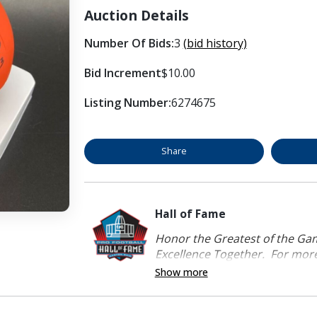
Auction Details
Number Of Bids:
3
(bid history)
Bid Increment
$10.00
Listing Number:
6274675
Share
Hall of Fame
Honor the Greatest of the Game
Excellence Together. For more 
Show more