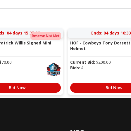
ds:
04 days 15:37:52
Ends:
04 days 16:33
Reserve Not Met
atrick Willis Signed Mini
HOF - Cowboys Tony Dorsett 
Helmet
$
70.00
Current Bid:
$
200.00
Bids:
4
Bid Now
Bid Now