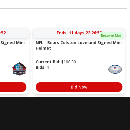
:52
Ends:
11 days 22:26:52
Reserve Met
Signed Mini
NFL - Bears Colston Loveland Signed Mini
Helmet
Current Bid:
$
100.00
Bids:
4
Bid Now