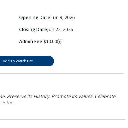
Opening Date:
Jun 9, 2026
Closing Date
Jun 22, 2026
Admin Fee:
$10.00
?
Add To Watch List
. Preserve its History. Promote its Values. Celebrate
infor...