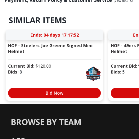
(view details)
SIMILAR ITEMS
Ends:
04 days 17:17:52
En
HOF - Steelers Joe Greene Signed Mini
HOF - 49ers P
Helmet
Helmet
Current Bid:
$
120.00
Current Bid:
Bids:
8
Bids:
5
Bid Now
BROWSE BY TEAM