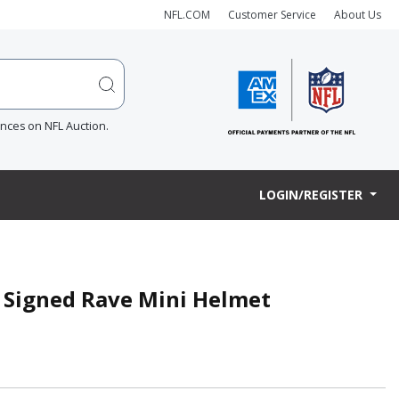
NFL.COM
Customer Service
About Us
ences on NFL Auction.
LOGIN/REGISTER
 Signed Rave Mini Helmet