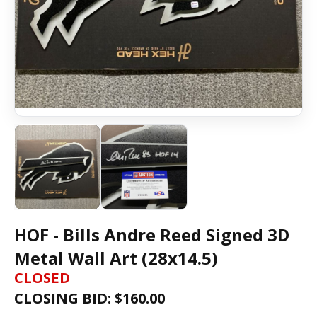
HOF - Bills Andre Reed Signed 3D
Metal Wall Art (28x14.5)
CLOSED
CLOSING BID: $
160.00