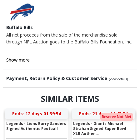
Buffalo Bills
All net proceeds from the sale of the merchandise sold
through NFL Auction goes to the Buffalo Bills Foundation, Inc.
...
Show more
Payment, Return Policy & Customer Service
(view details)
SIMILAR ITEMS
Ends:
12 days 01:39:53
Ends:
21 days 14:43:53
Reserve Not Met
Legends - Lions Barry Sanders
Legends - Giants Michael
Signed Authentic Football
Strahan Signed Super Bowl
XLII Authen...