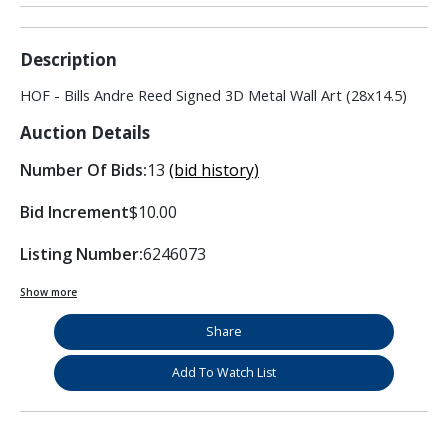
Description
HOF - Bills Andre Reed Signed 3D Metal Wall Art (28x14.5)
Auction Details
Number Of Bids:
13
(bid history)
Bid Increment
$10.00
Listing Number:
6246073
Show more
Share
Add To Watch List