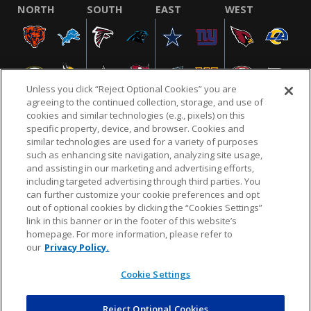
NORTH
SOUTH
EAST
WEST
Unless you click “Reject Optional Cookies” you are
agreeing to the continued collection, storage, and use of
cookies and similar technologies (e.g., pixels) on this
specific property, device, and browser. Cookies and
similar technologies are used for a variety of purposes
NFL.COM
FAQ
PRIVACY POLICY
TERMS & CONDITIONS
such as enhancing site navigation, analyzing site usage,
CUSTOMER SERVICE
YOUR PRIVACY CHOICES
COOKIE SETTINGS
and assisting in our marketing and advertising efforts,
including targeted advertising through third parties. You
AD CHOICES
can further customize your cookie preferences and opt
out of optional cookies by clicking the “Cookies Settings”
link in this banner or in the footer of this website’s
homepage. For more information, please refer to
© 2026 NFL Enterprises LLC. NFL and the NFL shield
our
Privacy Policy.
design are registered trademarks of the National
Football League.
Cookie Settings
Reject Optional Cookies