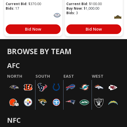
Current Bid:
$
370.00
Current Bid:
$
100.00
Bids:
17
Buy Now:
$
1,000.00
Bids:
3
Bid Now
Bid Now
BROWSE BY TEAM
AFC
NORTH
SOUTH
EAST
WEST
NFC