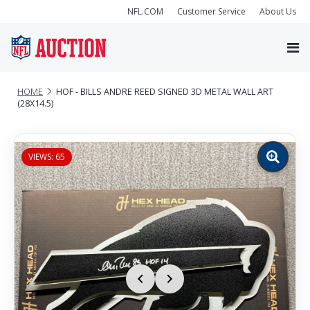
NFL.COM
Customer Service
About Us
HOME
HOF - BILLS ANDRE REED SIGNED 3D METAL WALL ART
(28X14.5)
VIEWS: 65
Zoom
image