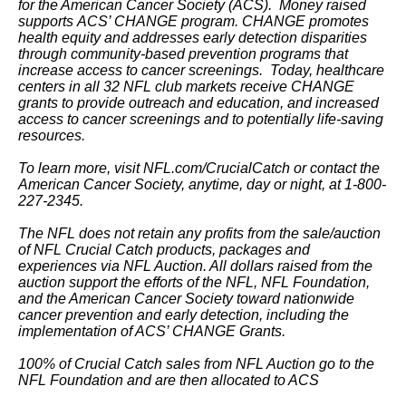
for the American Cancer Society (ACS). Money raised
supports ACS’ CHANGE program. CHANGE promotes
health equity and addresses early detection disparities
through community-based prevention programs that
increase access to cancer screenings. Today, healthcare
centers in all 32 NFL club markets receive CHANGE
grants to provide outreach and education, and increased
access to cancer screenings and to potentially life-saving
resources.
To learn more, visit NFL.com/CrucialCatch or contact the
American Cancer Society, anytime, day or night, at 1-800-
227-2345.
The NFL does not retain any profits from the sale/auction
of NFL Crucial Catch products, packages and
experiences via NFL Auction. All dollars raised from the
auction support the efforts of the NFL, NFL Foundation,
and the American Cancer Society toward nationwide
cancer prevention and early detection, including the
implementation of ACS’ CHANGE Grants.
100% of Crucial Catch sales from NFL Auction go to the
NFL Foundation and are then allocated to ACS