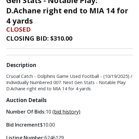
Gen Stats - Notable Play:
D.Achane right end to MIA 14 for
4 yards
CLOSED
CLOSING BID: $
310.00
Description
Crucial Catch - Dolphins Game Used Football - (10/19/2025) /
Individually Numbered 007. Next Gen Stats - Notable Play:
D.Achane right end to MIA 14 for 4 yards
Auction Details
Number Of Bids:
10
(bid history)
Bid Increment
$10.00
Listing Number:
6246129