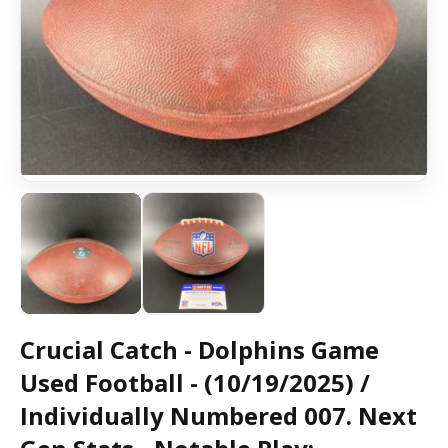
Crucial Catch - Dolphins Game
Used Football - (10/19/2025) /
Individually Numbered 007. Next