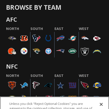
BROWSE BY TEAM
AFC
NORTH
SOUTH
EAST
WEST
NFC
NORTH
SOUTH
EAST
WEST
Unless you click “Reject Optional Cookies” you are
agreeing to the continued collection, storage, and use of