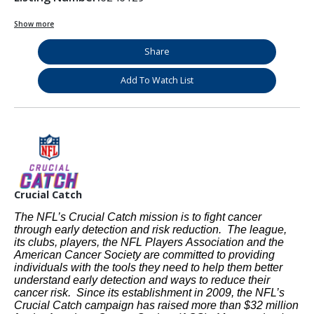
Show more
Share
Add To Watch List
Crucial Catch
The NFL’s Crucial Catch mission is to fight cancer
through early detection and risk reduction. The league,
its clubs, players, the NFL Players Association and the
American Cancer Society are committed to providing
individuals with the tools they need to help them better
understand early detection and ways to reduce their
cancer risk. Since its establishment in 2009, the NFL’s
Crucial Catch campaign has raised more than $32 million