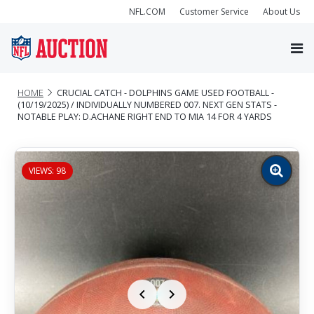
NFL.COM
Customer Service
About Us
HOME
CRUCIAL CATCH - DOLPHINS GAME USED FOOTBALL -
(10/19/2025) / INDIVIDUALLY NUMBERED 007. NEXT GEN STATS -
NOTABLE PLAY: D.ACHANE RIGHT END TO MIA 14 FOR 4 YARDS
VIEWS: 98
Zoom
image