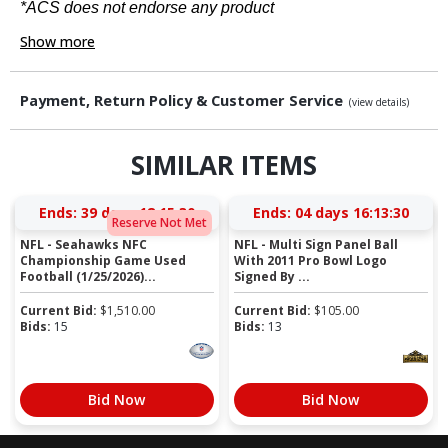
*ACS does not endorse any product
Show more
Payment, Return Policy & Customer Service
(view details)
SIMILAR ITEMS
Ends:
39 days 18:15:29
Ends:
04 days 16:13:29
Reserve Not Met
NFL - Seahawks NFC
NFL - Multi Sign Panel Ball
Championship Game Used
With 2011 Pro Bowl Logo
Football (1/25/2026)...
Signed By ...
Current Bid:
$
1,510.00
Current Bid:
$
105.00
Bids:
15
Bids:
13
Bid Now
Bid Now