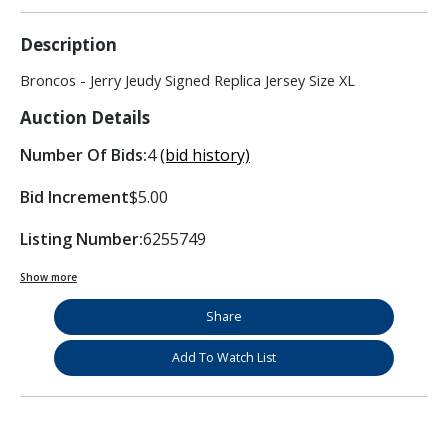
Description
Broncos - Jerry Jeudy Signed Replica Jersey Size XL
Auction Details
Number Of Bids:
4
(bid history)
Bid Increment
$5.00
Listing Number:
6255749
Show more
Share
Add To Watch List