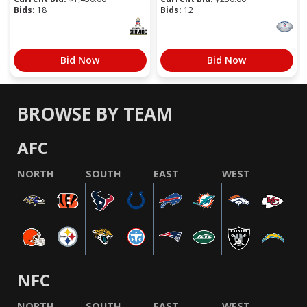
Bids:
18
Bids:
12
Bid Now
Bid Now
BROWSE BY TEAM
AFC
NORTH
SOUTH
EAST
WEST
NFC
NORTH
SOUTH
EAST
WEST