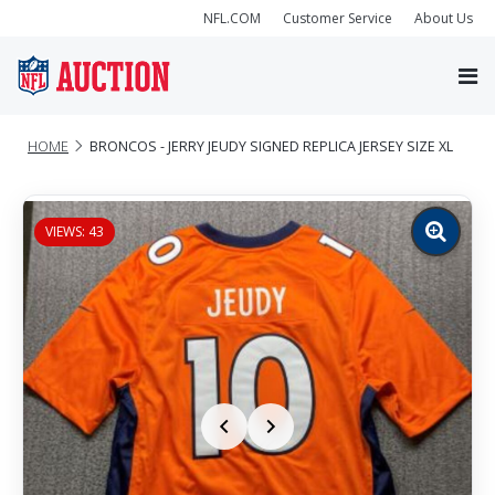
NFL.COM
Customer Service
About Us
HOME
BRONCOS - JERRY JEUDY SIGNED REPLICA JERSEY SIZE XL
VIEWS: 43
Zoom
image