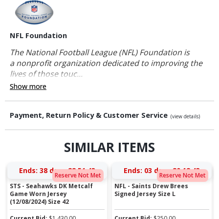
NFL Foundation
The National Football League (NFL) Foundation is
a nonprofit organization dedicated to improving the
lives of those touc...
Show more
Payment, Return Policy & Customer Service
(view details)
SIMILAR ITEMS
Ends:
38 days 22:51:43
Ends:
03 days 20:12:43
Reserve Not Met
Reserve Not Met
STS - Seahawks DK Metcalf
NFL - Saints Drew Brees
Game Worn Jersey
Signed Jersey Size L
(12/08/2024) Size 42
Current Bid:
$
1,430.00
Current Bid:
$
250.00