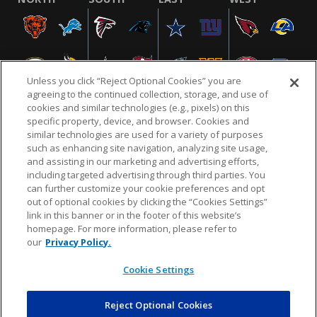
Unless you click “Reject Optional Cookies” you are
agreeing to the continued collection, storage, and use of
cookies and similar technologies (e.g., pixels) on this
specific property, device, and browser. Cookies and
similar technologies are used for a variety of purposes
NFL.COM
FAQ
PRIVACY POLICY
TERMS & CONDITIONS
such as enhancing site navigation, analyzing site usage,
CUSTOMER SERVICE
YOUR PRIVACY CHOICES
COOKIE SETTINGS
and assisting in our marketing and advertising efforts,
including targeted advertising through third parties. You
AD CHOICES
can further customize your cookie preferences and opt
out of optional cookies by clicking the “Cookies Settings”
link in this banner or in the footer of this website’s
homepage. For more information, please refer to
© 2026 NFL Enterprises LLC. NFL and the NFL shield
our
Privacy Policy.
design are registered trademarks of the National
Football League.
Cookie Settings
Reject Optional Cookies
POWEREDBY