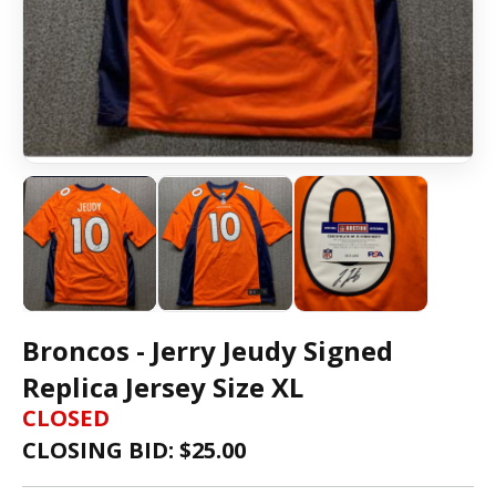
Broncos - Jerry Jeudy Signed
Replica Jersey Size XL
CLOSED
CLOSING BID: $
25.00