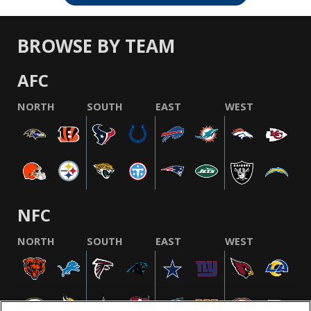
BROWSE BY TEAM
AFC
NORTH
SOUTH
EAST
WEST
NFC
NORTH
SOUTH
EAST
WEST