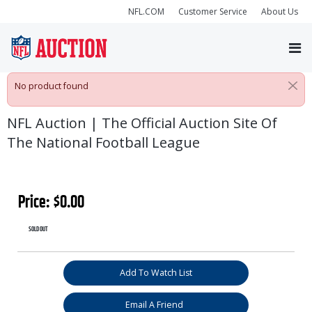
NFL.COM
Customer Service
About Us
No product found
NFL Auction | The Official Auction Site Of
The National Football League
Price:
$
0.00
SOLD OUT
$itemLang.addToWatchList
Add To Watch List
Email A Friend