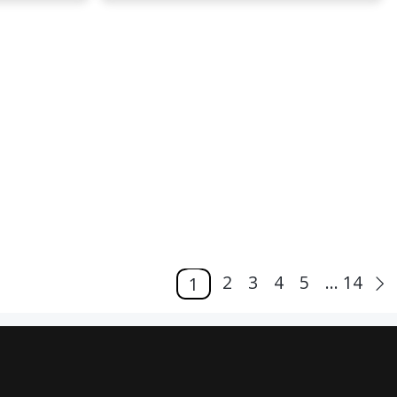
2
3
4
5
... 14
1