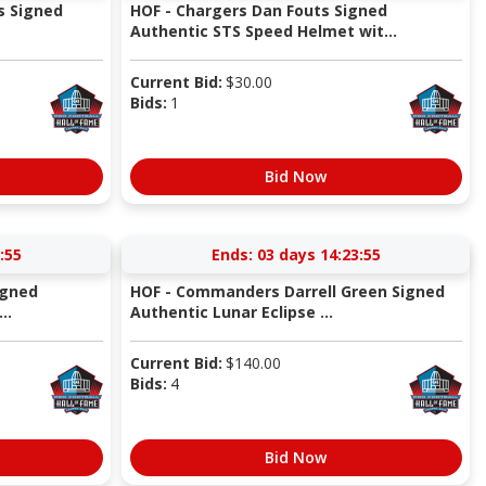
s Signed
HOF - Chargers Dan Fouts Signed
Authentic STS Speed Helmet wit...
Current Bid:
$
30.00
Bids:
1
Bid Now
:54
Ends:
03 days 14:23:54
igned
HOF - Commanders Darrell Green Signed
..
Authentic Lunar Eclipse ...
Current Bid:
$
140.00
Bids:
4
Bid Now