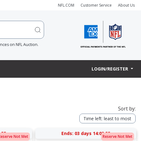
NFL.COM
Customer Service
About Us
ences on NFL Auction.
LOGIN/REGISTER
Sort by:
Time left: least to most
:54
Ends:
03 days 14:03:54
Reserve Not Met
Reserve Not Met