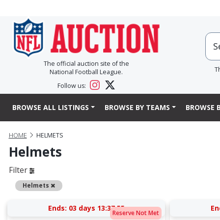
The official auction site of the
T
National Football League.
Follow us:
BROWSE ALL LISTINGS
BROWSE BY TEAMS
BROWSE B
HOME
HELMETS
Helmets
Filter
Remove
Helmets
Ends:
03 days 13:37:54
En
Reserve Not Met