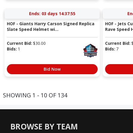
Ends:
03 days 14:37:54
En
HOF - Giants Harry Carson Signed Replica
HOF - Jets Cu
Slate Speed Helmet wi...
Rave Speed 
Current Bid:
$
30.00
Current Bid:
Bids:
1
Bids:
7
Bid Now
SHOWING 1 - 10 OF 134
BROWSE BY TEAM