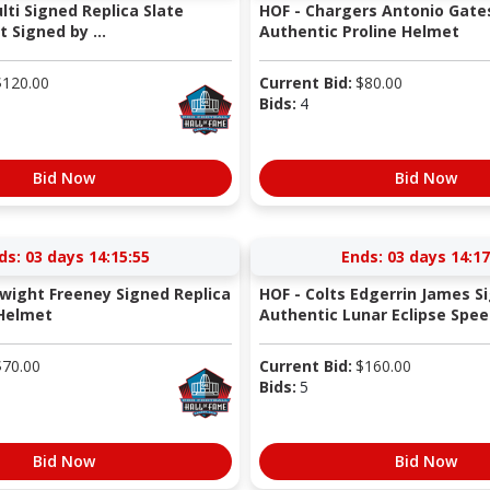
ulti Signed Replica Slate
HOF - Chargers Antonio Gate
 Signed by ...
Authentic Proline Helmet
$
120.00
Current Bid:
$
80.00
Bids:
4
Bid Now
Bid Now
ds:
03 days 14:15:54
Ends:
03 days 14:17
Dwight Freeney Signed Replica
HOF - Colts Edgerrin James S
 Helmet
Authentic Lunar Eclipse Spee.
$
70.00
Current Bid:
$
160.00
Bids:
5
Bid Now
Bid Now