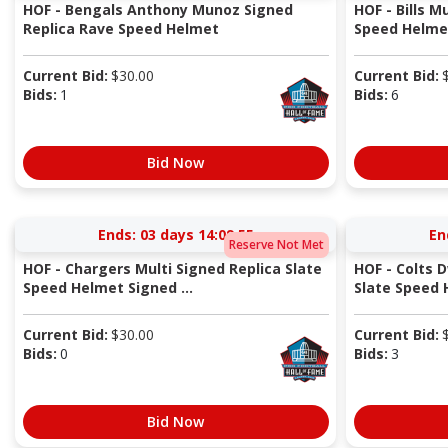
HOF - Bengals Anthony Munoz Signed
HOF - Bills M
Replica Rave Speed Helmet
Speed Helmet
Current Bid:
$
30.00
Current Bid:
Bids:
1
Bids:
6
Bid Now
Ends:
03 days 14:09:54
En
Reserve Not Met
HOF - Chargers Multi Signed Replica Slate
HOF - Colts 
Speed Helmet Signed ...
Slate Speed
Current Bid:
$
30.00
Current Bid:
Bids:
0
Bids:
3
Bid Now