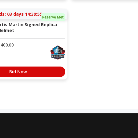
ds:
03 days 14:39:54
Reserve Met
rtis Martin Signed Replica
Helmet
$
400.00
Bid Now