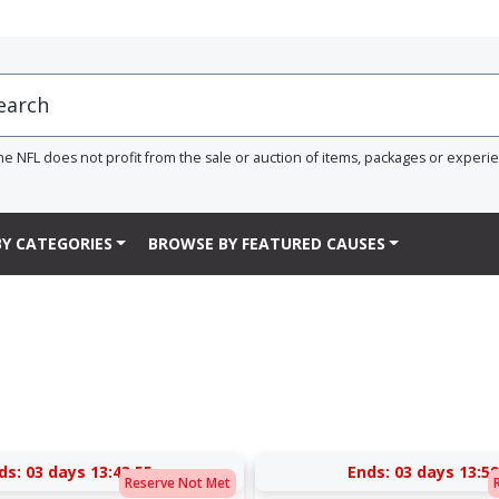
he NFL does not profit from the sale or auction of items, packages or experi
Y CATEGORIES
BROWSE BY FEATURED CAUSES
ds:
03 days 13:43:54
Ends:
03 days 13:59
Reserve Not Met